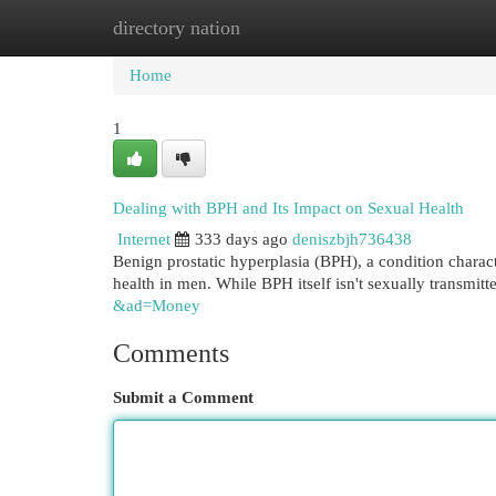
directory nation
Home
New Site Listings
Add Site
Cat
Home
1
Dealing with BPH and Its Impact on Sexual Health
Internet
333 days ago
deniszbjh736438
Benign prostatic hyperplasia (BPH), a condition charact
health in men. While BPH itself isn't sexually transmitte
&ad=Money
Comments
Submit a Comment