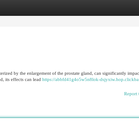
egories
Register
Login
erized by the enlargement of the prostate gland, can significantly impac
d, its effects can lead
https://abbfd41g4o5w5n8lok-dsjyxiw.hop.clickba
Report 