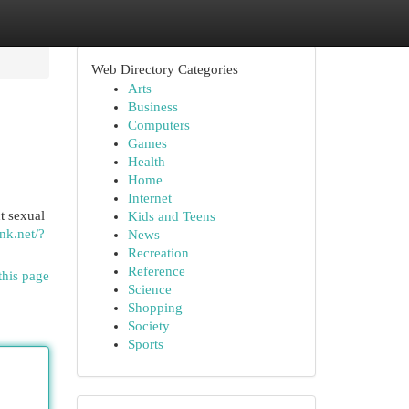
Web Directory Categories
Arts
Business
Computers
Games
Health
Home
Internet
t sexual
Kids and Teens
nk.net/?
News
Recreation
Reference
this page
Science
Shopping
Society
Sports