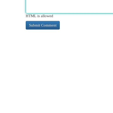
HTML is allowed