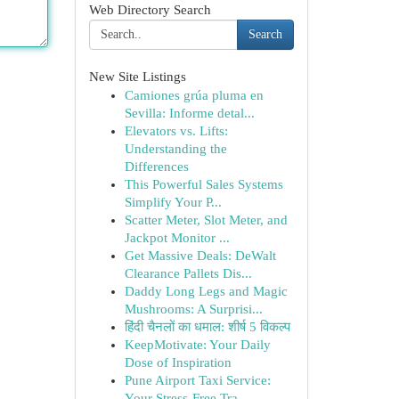
Web Directory Search
Search
New Site Listings
Camiones grúa pluma en
Sevilla: Informe detal...
Elevators vs. Lifts:
Understanding the
Differences
This Powerful Sales Systems
Simplify Your P...
Scatter Meter, Slot Meter, and
Jackpot Monitor ...
Get Massive Deals: DeWalt
Clearance Pallets Dis...
Daddy Long Legs and Magic
Mushrooms: A Surprisi...
हिंदी चैनलों का धमाल: शीर्ष 5 विकल्प
KeepMotivate: Your Daily
Dose of Inspiration
Pune Airport Taxi Service:
Your Stress-Free Tra...