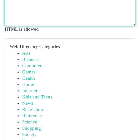
HTML is allowed
Web Directory Categories
Arts
Business
Computers
Games
Health
Home
Internet
Kids and Teens
News
Recreation
Reference
Science
Shopping
Society