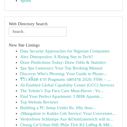
Sports
Web Directory Search
New Site Listings
Data Security Approaches for Nigerian Companies
Alex Dimopoulos: A Rising Star in Tech?
Draw Predictions Today: Draw Odds & Statistics
Spa Spa Getaways: Your Top Booking Manual
Discover Who's Phoning: Your Guide to Phone...
รีวิว สล็อต จาก Pragmatic แตกง่าย 2026: FS96 – ...
AI-Enabled Global Capability Center (GCC) Services
The Toledo's Top Face Care Must-Haves : Yo...
Find Your Perfect Apartment: 3 BHK Apartm...
Top Website Reviews
Building a PC Setup Under Rs. fifty thou...
{Mangalore to Kukke Cab Service: Your Convenien...
Verdorbene Schlampe Aus &Ouml;sterreich will in...
Chung Cư Urban Hill: Phân Tích Kỹ Lưỡng & Mứ...