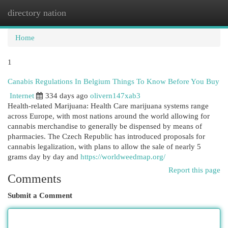
directory nation
Togg
navi
Home
1
Canabis Regulations In Belgium Things To Know Before You Buy
Internet
334 days ago
olivern147xab3
Health-related Marijuana: Health Care marijuana systems range
across Europe, with most nations around the world allowing for
cannabis merchandise to generally be dispensed by means of
pharmacies. The Czech Republic has introduced proposals for
cannabis legalization, with plans to allow the sale of nearly 5
grams day by day and
https://worldweedmap.org/
Report this page
Comments
Submit a Comment