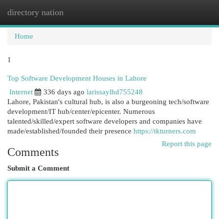
directory nation
Togg
navi
Home
1
Top Software Development Houses in Lahore
Internet
336 days ago
larissaylhd755248
Lahore, Pakistan's cultural hub, is also a burgeoning tech/software
development/IT hub/center/epicenter. Numerous
talented/skilled/expert software developers and companies have
made/established/founded their presence
https://tkturners.com
Report this page
Comments
Submit a Comment