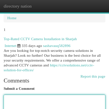
directory nation
Togg
navi
Home
1
Top-Rated CCTV Camera Installation in Sharjah
Internet
335 days ago
sashavauq582896
Are you looking for top-notch security camera solutions in
Sharjah? Look no further! Our business is the best choice for all
your security requirements. We offer a comprehensive range of
advanced CCTV cameras and
https://cctvsolutions.net/cctv-
solution-for-offices/
Report this page
Comments
Submit a Comment