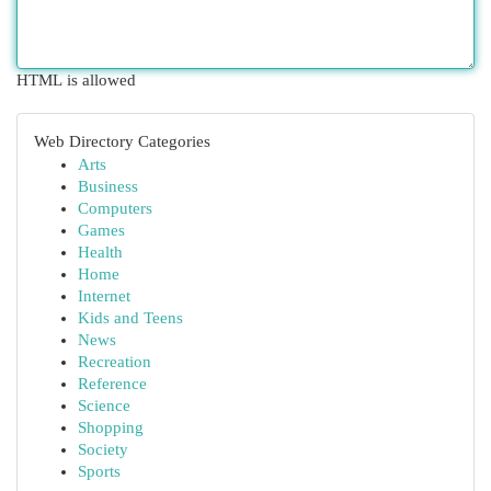
HTML is allowed
Web Directory Categories
Arts
Business
Computers
Games
Health
Home
Internet
Kids and Teens
News
Recreation
Reference
Science
Shopping
Society
Sports