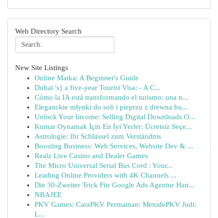
Web Directory Search
New Site Listings
Online Matka: A Beginner's Guide
Dubai 's} a five-year Tourist Visa: - A C...
Cómo la IA está transformando el turismo: una n...
Eleganckie młynki do soli i pieprzu z drewna bu...
Unlock Your Income: Selling Digital Downloads O...
Kumar Oynamak İçin En İyi Yerler: Ücretsiz Seçe...
Astrologie: Ihr Schlüssel zum Verständnis
Boosting Business: Web Services, Website Dev & ...
Realz Live Casino and Dealer Games
The Micro Universal Serial Bus Cord : Your...
Leading Online Providers with 4K Channels ...
Die 30-Zweiter Trick Für Google Ads Agentur Han...
NBAJEE
PKV Games: CaraPKV Permainan: MetodePKV Judi:
L...