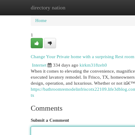
directory nation
Home
New Site Listings
Add Site
Cat
Home
1
Change Your Private home with a surprising Rest roo
Internet
334 days ago
kirkm318zeh0
When it comes to elevating the convenience, magnifice
executed lavatory remodel. In Frisco, TX, homeowners 
design, operation, and luxurious. Whether or not itâ€™s
https://bathroomremodelinfriscotx22109.life3dblog.co
tx
Comments
Submit a Comment