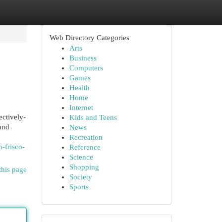
Web Directory Categories
Arts
Business
Computers
Games
Health
Home
Internet
ectively-
Kids and Teens
and
News
Recreation
-frisco-
Reference
Science
Shopping
this page
Society
Sports