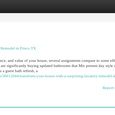
egories
Register
Login
m Remodel in Frisco TX
nce, and value of your house, several assignments compare to some eff
are significantly buying updated bathrooms that Mix present day style 
 a guest bath refresh, a
m/36012044/transform-your-house-with-a-surprising-lavatory-remodel-in
Report 