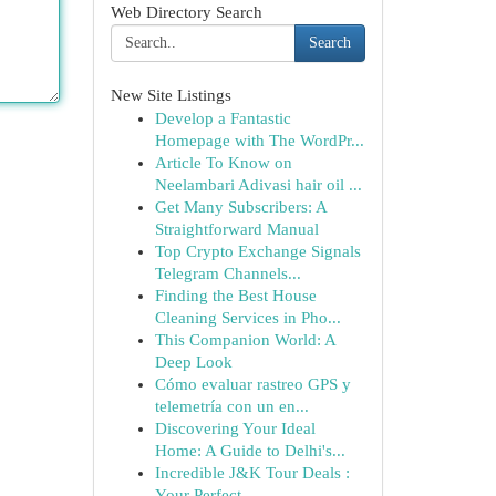
Web Directory Search
Search
New Site Listings
Develop a Fantastic
Homepage with The WordPr...
Article To Know on
Neelambari Adivasi hair oil ...
Get Many Subscribers: A
Straightforward Manual
Top Crypto Exchange Signals
Telegram Channels...
Finding the Best House
Cleaning Services in Pho...
This Companion World: A
Deep Look
Cómo evaluar rastreo GPS y
telemetría con un en...
Discovering Your Ideal
Home: A Guide to Delhi's...
Incredible J&K Tour Deals :
Your Perfect ...