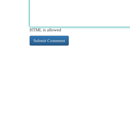
HTML is allowed