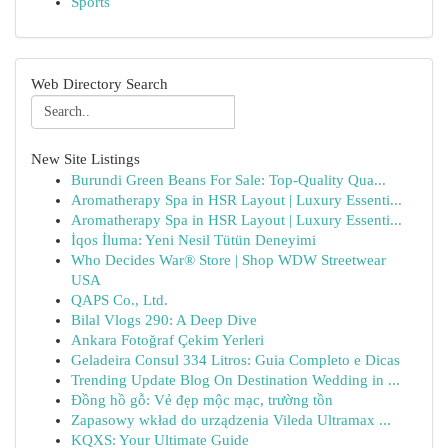
Sports
Web Directory Search
New Site Listings
Burundi Green Beans For Sale: Top-Quality Qua...
Aromatherapy Spa in HSR Layout | Luxury Essenti...
Aromatherapy Spa in HSR Layout | Luxury Essenti...
İqos İluma: Yeni Nesil Tütün Deneyimi
Who Decides War® Store | Shop WDW Streetwear
USA
QAPS Co., Ltd.
Bilal Vlogs 290: A Deep Dive
Ankara Fotoğraf Çekim Yerleri
Geladeira Consul 334 Litros: Guia Completo e Dicas
Trending Update Blog On Destination Wedding in ...
Đồng hồ gỗ: Vẻ đẹp mộc mạc, trường tồn
Zapasowy wkład do urządzenia Vileda Ultramax ...
KQXS: Your Ultimate Guide