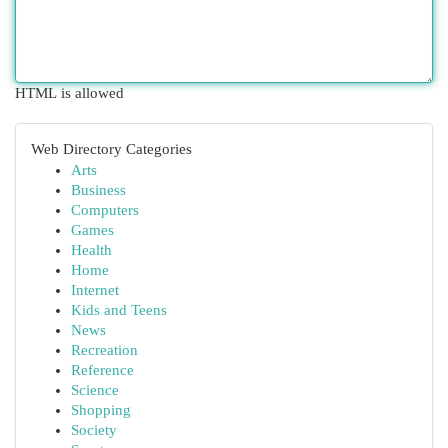
HTML is allowed
Web Directory Categories
Arts
Business
Computers
Games
Health
Home
Internet
Kids and Teens
News
Recreation
Reference
Science
Shopping
Society