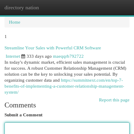
directory nation
Togg
navi
Home
1
Streamline Your Sales with Powerful CRM Software
Internet
333 days ago
maeqqrb792722
In today's dynamic market, efficient sales management is crucial
for success. A robust Customer Relationship Management (CRM)
solution can be the key to unlocking your sales potential. By
organizing customer data and
https://summitnext.com/en/top-7-
benefits-of-implementing-a-customer-relationship-management-
system/
Report this page
Comments
Submit a Comment