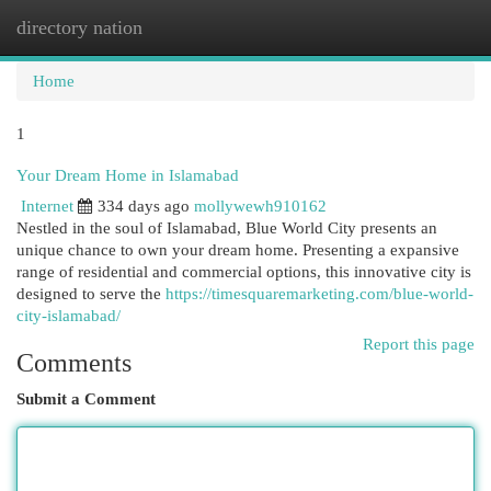
directory nation
Togg
navi
Home
1
Your Dream Home in Islamabad
Internet
334 days ago
mollywewh910162
Nestled in the soul of Islamabad, Blue World City presents an
unique chance to own your dream home. Presenting a expansive
range of residential and commercial options, this innovative city is
designed to serve the
https://timesquaremarketing.com/blue-world-
city-islamabad/
Report this page
Comments
Submit a Comment