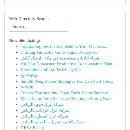
Web Directory Search
New Site Listings
Toyota Engines for Acquisition: Your Oversea...
Crafting Futuristic Vanity Signs: A Step-b...
شراء أثاثيات مستعملة في مكة : إرشاد كامل...
Air Con Doncaster: Productive Local weather Man...
Keratinbehandling för frissigt hår
링크모음
Simple Weight Loss Strategies You Can Start Today
WW88
Trehan Flooring One Great Earth Sector Seventy ...
Mens Long-Term Security: Creating a Strong Base
شركة عزل فوم بالرياض
شركة عزل خزانات بالرياض
شركة عزل اسطح بالرياض
شركة كشف تسربات المياه بالرياض
NESA Electric