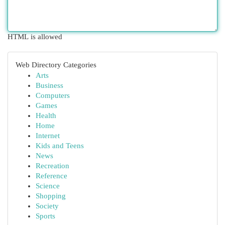
HTML is allowed
Web Directory Categories
Arts
Business
Computers
Games
Health
Home
Internet
Kids and Teens
News
Recreation
Reference
Science
Shopping
Society
Sports