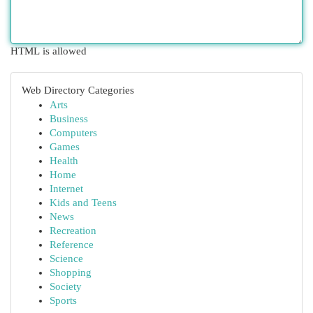
HTML is allowed
Web Directory Categories
Arts
Business
Computers
Games
Health
Home
Internet
Kids and Teens
News
Recreation
Reference
Science
Shopping
Society
Sports