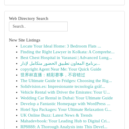
Web Directory Search
New Site Listings
Locate Your Ideal Home: 3 Bedroom Flats ...
Finding the Right Lawyer in Kolkata: A Comprehe...
Best Chest Hospital in Varanasi | Advanced Lung...
برنامج المعاون تطبيق الحضور متكامل لإدار...
copyright Agent Near Me: Your Quick Guide
世界杯直播：精彩赛事，不容错过
The Ultimate Guide to Fridges: Choosing the Rig...
Solidvision.es: Impresionante tecnología gráf...
Vehicle Rental with Driver the Emirates: Your U...
Wedding Car Rental in Dubai: Your Ultimate Guide
Develop a Fantastic Homepage with WordPress ...
Hotel Spa Packages: Your Ultimate Relaxation G...
UK Online Buzz: Latest News & Trends
Mahadevbook: Your Leading Hub to Digital Cri...
RP8888: A Thorough Analysis into This Devel...