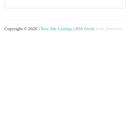
Copyright © 2026 |
New Site Listings
|
RSS Feeds
Link Directory