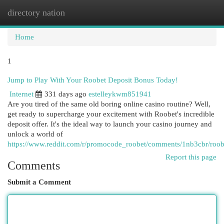
directory nation
Togg
navi
Home
1
Jump to Play With Your Roobet Deposit Bonus Today!
Internet
331 days ago
estelleykwm851941
Are you tired of the same old boring online casino routine? Well,
get ready to supercharge your excitement with Roobet's incredible
deposit offer. It's the ideal way to launch your casino journey and
unlock a world of
https://www.reddit.com/r/promocode_roobet/comments/1nb3cbr/r
Report this page
Comments
Submit a Comment