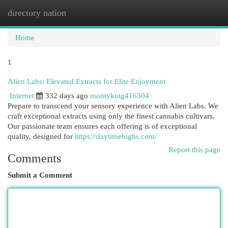
directory nation
Togg
navi
Home
1
Alien Labs: Elevated Extracts for Elite Enjoyment
Internet
332 days ago
montykotg416304
Prepare to transcend your sensory experience with Alien Labs. We
craft exceptional extracts using only the finest cannabis cultivars.
Our passionate team ensures each offering is of exceptional
quality, designed for
https://daytimehighs.com/
Report this page
Comments
Submit a Comment