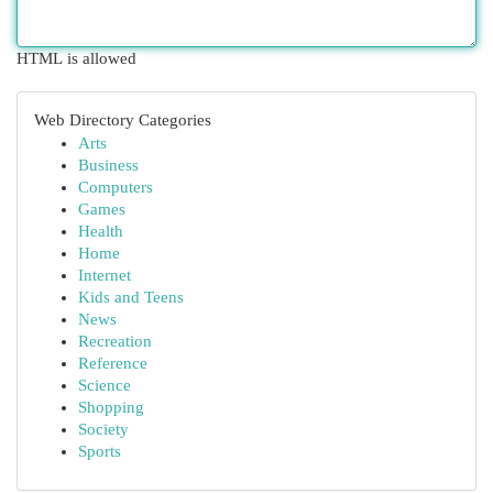
HTML is allowed
Web Directory Categories
Arts
Business
Computers
Games
Health
Home
Internet
Kids and Teens
News
Recreation
Reference
Science
Shopping
Society
Sports