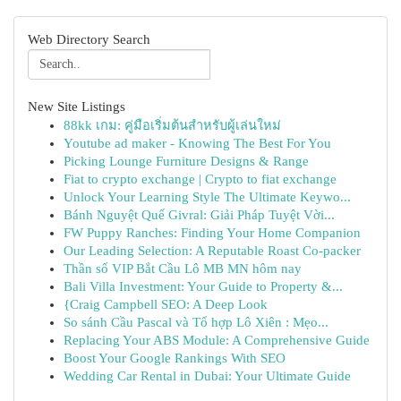
Web Directory Search
New Site Listings
88kk เกม: คู่มือเริ่มต้นสำหรับผู้เล่นใหม่
Youtube ad maker - Knowing The Best For You
Picking Lounge Furniture Designs & Range
Fiat to crypto exchange | Crypto to fiat exchange
Unlock Your Learning Style The Ultimate Keywo...
Bánh Nguyệt Quế Givral: Giải Pháp Tuyệt Vời...
FW Puppy Ranches: Finding Your Home Companion
Our Leading Selection: A Reputable Roast Co-packer
Thần số VIP Bắt Cầu Lô MB MN hôm nay
Bali Villa Investment: Your Guide to Property &...
{Craig Campbell SEO: A Deep Look
So sánh Cầu Pascal và Tổ hợp Lô Xiên : Mẹo...
Replacing Your ABS Module: A Comprehensive Guide
Boost Your Google Rankings With SEO
Wedding Car Rental in Dubai: Your Ultimate Guide