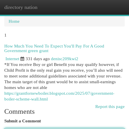
directory nation
Togg
navi
Home
1
How Much You Need To Expect You'll Pay For A Good
Government green grant
Internet
331 days ago
denisc209kwi2
*If You receive Boy or girl Benefit you may qualify however, if
Child Profit is the only real gain you receive, you’ll also will need
to meet some additional guidelines associated with your revenue.
The main target of this grant would be to assist small-earnings
homes who are not able
https://grantfornewboiler.blogspot.com/2025/07/government-
boiler-scheme-wall.html
Report this page
Comments
Submit a Comment