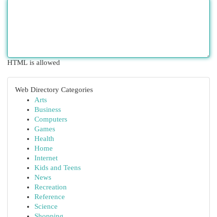
HTML is allowed
Web Directory Categories
Arts
Business
Computers
Games
Health
Home
Internet
Kids and Teens
News
Recreation
Reference
Science
Shopping