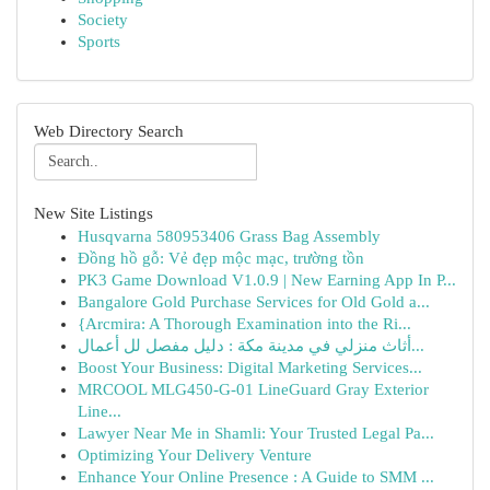
Society
Sports
Web Directory Search
New Site Listings
Husqvarna 580953406 Grass Bag Assembly
Đồng hồ gỗ: Vẻ đẹp mộc mạc, trường tồn
PK3 Game Download V1.0.9 | New Earning App In P...
Bangalore Gold Purchase Services for Old Gold a...
{Arcmira: A Thorough Examination into the Ri...
أثاث منزلي في مدينة مكة : دليل مفصل لل أعمال...
Boost Your Business: Digital Marketing Services...
MRCOOL MLG450-G-01 LineGuard Gray Exterior
Line...
Lawyer Near Me in Shamli: Your Trusted Legal Pa...
Optimizing Your Delivery Venture
Enhance Your Online Presence : A Guide to SMM ...