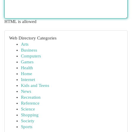
HTML is allowed
Web Directory Categories
Arts
Business
Computers
Games
Health
Home
Internet
Kids and Teens
News
Recreation
Reference
Science
Shopping
Society
Sports