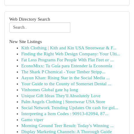
Web Directory Search
New Site Listings
Kith Clothing | Kith and Kin USA Streetwear & F...
Finding the Right Web Design Company: Your Ulti...
Fat Loss Programs For People With Flat Feet or ...
EconoMixx: Tu Guía para Entender la Economía
The Shark P Chemical - Your Timber Stripp...
Aayun Khan: Rising Star in the Social Media ...
Your Guide to the County of Somerset Dental ...
Vinhomes Global gate hạ long
Unique Gift Ideas They'll Absolutely Love
Palm Angels Clothing | Streetwear USA Store
Social Network Trending Updates On cash for gol...
Interpreting a Item Codes : 90913-02094, 87...
Gamo viper
Morning Ground Teer Result: Today's Winning ...
Display Marketing Channels: A Thorough Guide