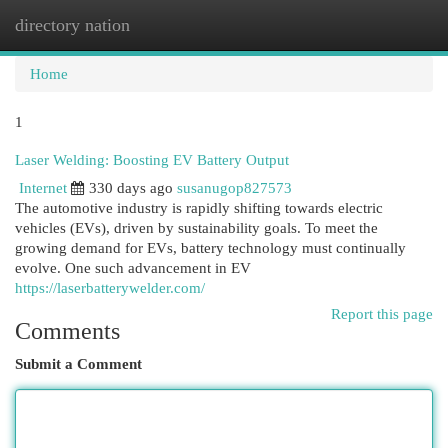
directory nation
Togg
navi
Home
1
Laser Welding: Boosting EV Battery Output
Internet
330 days ago
susanugop827573
The automotive industry is rapidly shifting towards electric
vehicles (EVs), driven by sustainability goals. To meet the
growing demand for EVs, battery technology must continually
evolve. One such advancement in EV
https://laserbatterywelder.com/
Report this page
Comments
Submit a Comment