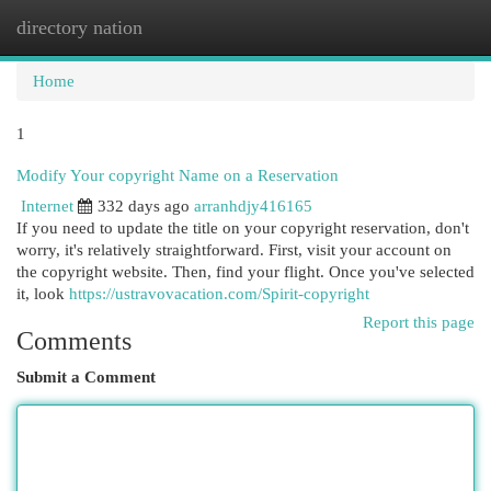
directory nation
Togg
navi
Home
1
Modify Your copyright Name on a Reservation
Internet
332 days ago
arranhdjy416165
If you need to update the title on your copyright reservation, don't
worry, it's relatively straightforward. First, visit your account on
the copyright website. Then, find your flight. Once you've selected
it, look
https://ustravovacation.com/Spirit-copyright
Report this page
Comments
Submit a Comment