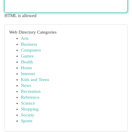
HTML is allowed
Web Directory Categories
Arts
Business
Computers
Games
Health
Home
Internet
Kids and Teens
News
Recreation
Reference
Science
Shopping
Society
Sports