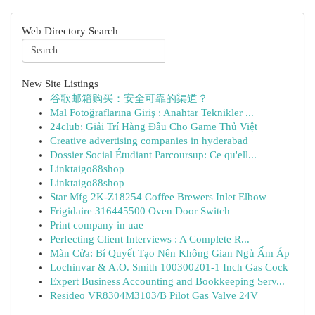
Web Directory Search
New Site Listings
谷歌邮箱购买：安全可靠的渠道？
Mal Fotoğraflarına Giriş : Anahtar Teknikler ...
24club: Giải Trí Hàng Đầu Cho Game Thủ Việt
Creative advertising companies in hyderabad
Dossier Social Étudiant Parcoursup: Ce qu'ell...
Linktaigo88shop
Linktaigo88shop
Star Mfg 2K-Z18254 Coffee Brewers Inlet Elbow
Frigidaire 316445500 Oven Door Switch
Print company in uae
Perfecting Client Interviews : A Complete R...
Màn Cửa: Bí Quyết Tạo Nên Không Gian Ngủ Ấm Áp
Lochinvar & A.O. Smith 100300201-1 Inch Gas Cock
Expert Business Accounting and Bookkeeping Serv...
Resideo VR8304M3103/B Pilot Gas Valve 24V