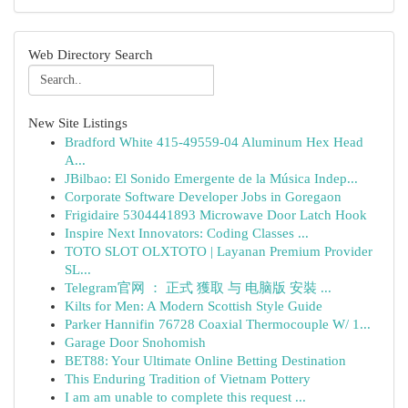
Web Directory Search
New Site Listings
Bradford White 415-49559-04 Aluminum Hex Head
A...
JBilbao: El Sonido Emergente de la Música Indep...
Corporate Software Developer Jobs in Goregaon
Frigidaire 5304441893 Microwave Door Latch Hook
Inspire Next Innovators: Coding Classes ...
TOTO SLOT OLXTOTO | Layanan Premium Provider
SL...
Telegram官网 ： 正式 獲取 与 电脑版 安裝 ...
Kilts for Men: A Modern Scottish Style Guide
Parker Hannifin 76728 Coaxial Thermocouple W/ 1...
Garage Door Snohomish
BET88: Your Ultimate Online Betting Destination
This Enduring Tradition of Vietnam Pottery
I am am unable to complete this request ...