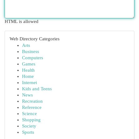
HTML is allowed
Web Directory Categories
Arts
Business
Computers
Games
Health
Home
Internet
Kids and Teens
News
Recreation
Reference
Science
Shopping
Society
Sports