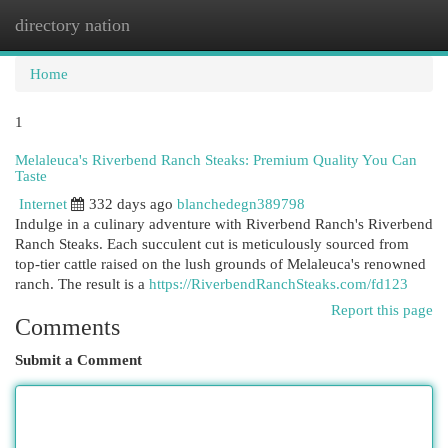
directory nation
Togg
navi
Home
1
Melaleuca's Riverbend Ranch Steaks: Premium Quality You Can
Taste
Internet
332 days ago
blanchedegn389798
Indulge in a culinary adventure with Riverbend Ranch's Riverbend
Ranch Steaks. Each succulent cut is meticulously sourced from
top-tier cattle raised on the lush grounds of Melaleuca's renowned
ranch. The result is a
https://RiverbendRanchSteaks.com/fd123
Report this page
Comments
Submit a Comment