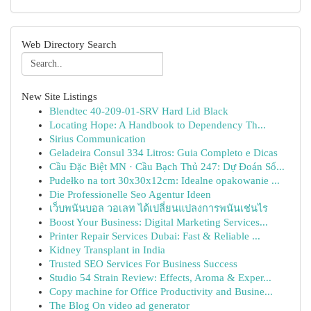
Web Directory Search
New Site Listings
Blendtec 40-209-01-SRV Hard Lid Black
Locating Hope: A Handbook to Dependency Th...
Sirius Communication
Geladeira Consul 334 Litros: Guia Completo e Dicas
Cầu Đặc Biệt MN · Cầu Bạch Thủ 247: Dự Đoán Số...
Pudełko na tort 30x30x12cm: Idealne opakowanie ...
Die Professionelle Seo Agentur Ideen
เว็บพนันบอล วอเลท ได้เปลี่ยนแปลงการพนันเช่นไร
Boost Your Business: Digital Marketing Services...
Printer Repair Services Dubai: Fast & Reliable ...
Kidney Transplant in India
Trusted SEO Services For Business Success
Studio 54 Strain Review: Effects, Aroma & Exper...
Copy machine for Office Productivity and Busine...
The Blog On video ad generator