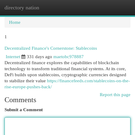
directory nation
Togg
navi
Home
1
Decentralized Finance's Cornerstone: Stablecoins
Internet
331 days ago
maetobc978887
Decentralized finance explores the capabilities of blockchain
technology to transform traditional financial systems. At its core,
DeFi builds upon stablecoins, cryptographic currencies designed
to stabilize their value
https://financefeeds.com/stablecoins-on-the-
rise-europe-pushes-back/
Report this page
Comments
Submit a Comment