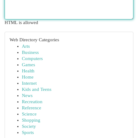
HTML is allowed
Web Directory Categories
Arts
Business
Computers
Games
Health
Home
Internet
Kids and Teens
News
Recreation
Reference
Science
Shopping
Society
Sports