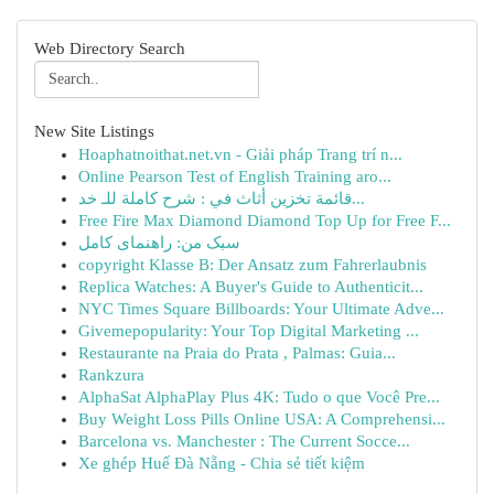
Web Directory Search
New Site Listings
Hoaphatnoithat.net.vn - Giải pháp Trang trí n...
Online Pearson Test of English Training aro...
قائمة تخزين أثاث في : شرح كاملة للـ خد...
Free Fire Max Diamond Diamond Top Up for Free F...
سبک من: راهنمای کامل
copyright Klasse B: Der Ansatz zum Fahrerlaubnis
Replica Watches: A Buyer's Guide to Authenticit...
NYC Times Square Billboards: Your Ultimate Adve...
Givemepopularity: Your Top Digital Marketing ...
Restaurante na Praia do Prata , Palmas: Guia...
Rankzura
AlphaSat AlphaPlay Plus 4K: Tudo o que Você Pre...
Buy Weight Loss Pills Online USA: A Comprehensi...
Barcelona vs. Manchester : The Current Socce...
Xe ghép Huế Đà Nẵng - Chia sẻ tiết kiệm