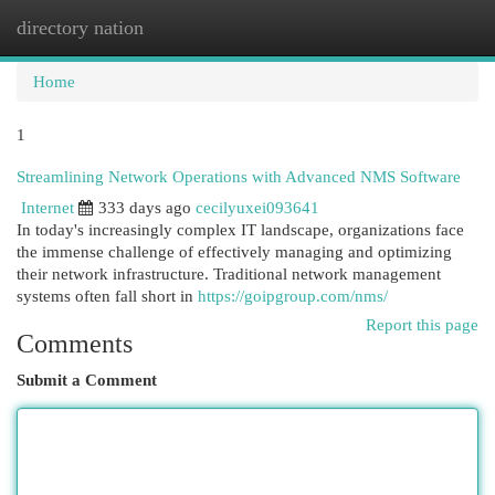
directory nation
Togg
navi
Home
1
Streamlining Network Operations with Advanced NMS Software
Internet
333 days ago
cecilyuxei093641
In today's increasingly complex IT landscape, organizations face
the immense challenge of effectively managing and optimizing
their network infrastructure. Traditional network management
systems often fall short in
https://goipgroup.com/nms/
Report this page
Comments
Submit a Comment