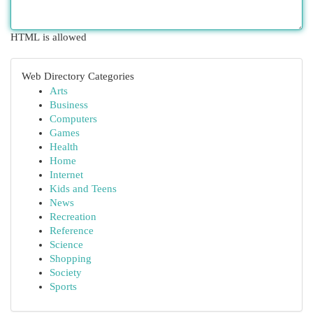
HTML is allowed
Web Directory Categories
Arts
Business
Computers
Games
Health
Home
Internet
Kids and Teens
News
Recreation
Reference
Science
Shopping
Society
Sports