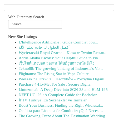
Web Directory Search
New Site Listings
L'Intelligence Artificielle : Guide Complet pou...
أفضل الحلول لـ: خادم تعلم الآلة
Wycieraczki Royal Czarne – Klasa w Twoim Restau...
Addis Ababa Escorts: Your Helpful Guide to Fin...
เว็บไซต์แทงบอล วอเลท ได้ปฏิรูปการพนันยังไง
Tekno88: The growing bintang of Indonesia's Vir...
Flightams: The Rising Star in Vape Culture
Wieszak na Drzwi z 5 Haczyków - Porządna Organi...
Purchase 4-Ho-Met For Sale : Secure Digita...
Lintuzumab: A Deep Dive into SGN-33 and HuM-195
NEET UG '26 : A Complete Guide for Bachelor...
İPTV Türkiye: En Seçenekler ve Tarifeler
Boost Your Business: Finding the Right Wholesal...
Oculista para Licencia de Conducir: ¿Qué Necesi...
The Growing Craze About The Destination Wedding...