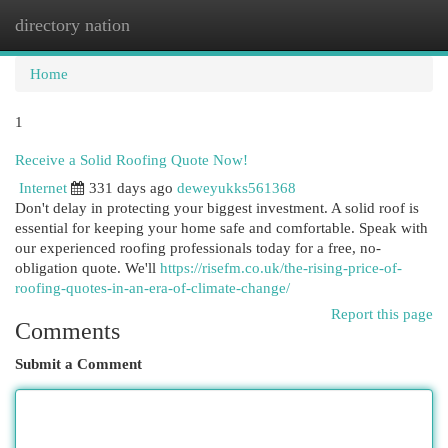
directory nation
Togg
navi
Home
1
Receive a Solid Roofing Quote Now!
Internet
331 days ago
deweyukks561368
Don't delay in protecting your biggest investment. A solid roof is
essential for keeping your home safe and comfortable. Speak with
our experienced roofing professionals today for a free, no-
obligation quote. We'll
https://risefm.co.uk/the-rising-price-of-
roofing-quotes-in-an-era-of-climate-change/
Report this page
Comments
Submit a Comment