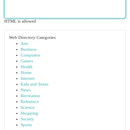
HTML is allowed
Web Directory Categories
Arts
Business
Computers
Games
Health
Home
Internet
Kids and Teens
News
Recreation
Reference
Science
Shopping
Society
Sports