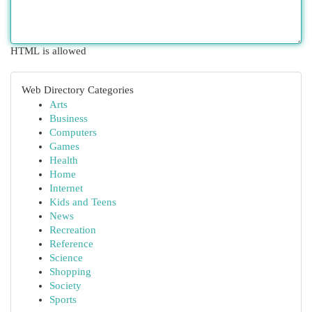
HTML is allowed
Web Directory Categories
Arts
Business
Computers
Games
Health
Home
Internet
Kids and Teens
News
Recreation
Reference
Science
Shopping
Society
Sports