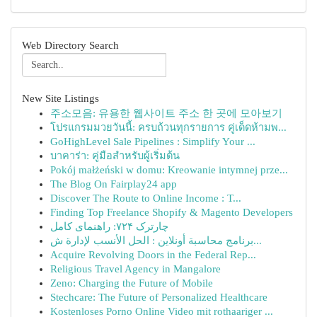
Web Directory Search
New Site Listings
주소모음: 유용한 웹사이트 주소 한 곳에 모아보기
โปรแกรมมวยวันนี้: ครบถ้วนทุกรายการ คู่เด็ดห้ามพ...
GoHighLevel Sale Pipelines : Simplify Your ...
บาคาร่า: คู่มือสำหรับผู้เริ่มต้น
Pokój małżeński w domu: Kreowanie intymnej prze...
The Blog On Fairplay24 app
Discover The Route to Online Income : T...
Finding Top Freelance Shopify & Magento Developers
چارترک ۷۲۴: راهنمای کامل
برنامج محاسبة أونلاين : الحل الأنسب لإدارة ش...
Acquire Revolving Doors in the Federal Rep...
Religious Travel Agency in Mangalore
Zeno: Charging the Future of Mobile
Stechcare: The Future of Personalized Healthcare
Kostenloses Porno Online Video mit rothaariger ...