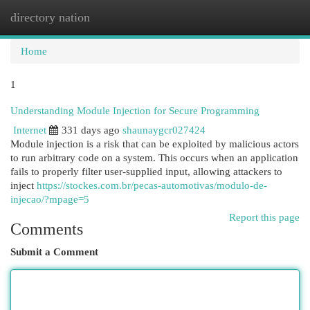
directory nation
Togg
navi
Home
1
Understanding Module Injection for Secure Programming
Internet
331 days ago
shaunaygcr027424
Module injection is a risk that can be exploited by malicious actors
to run arbitrary code on a system. This occurs when an application
fails to properly filter user-supplied input, allowing attackers to
inject
https://stockes.com.br/pecas-automotivas/modulo-de-
injecao/?mpage=5
Report this page
Comments
Submit a Comment