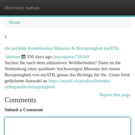
directory nation
Togg
navi
Home
1
die perfekte Kombination Matratze & Boxspringbett mySTIL
Internet
330 days ago
janicepanw726169
Suchen Sie nach dem ultimativen Wohlbefinden? Dann ist die
Verbindung einer qualitativ hochwertigen Matratze mit einem
Boxspringbett von mySTIL genau das Richtige für Sie. Unser breit
gefächerte Auswahl an
https://mystil.ch/product/bernina-
orthopaedie-boxspringbett/
Report this page
Comments
Submit a Comment