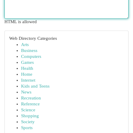
HTML is allowed
Web Directory Categories
Arts
Business
Computers
Games
Health
Home
Internet
Kids and Teens
News
Recreation
Reference
Science
Shopping
Society
Sports