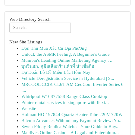
Web Directory Search
New Site Listings
Dọn Thu Mua Xác Cu Địa Phương
Unlock the ASMR Feeling: A Beginner's Guide
Mumbai's Leading Online Marketing Agency : ...
บุหรี่นอก: คู่มือเลือกร้านค้าที่ น่าเชื่อถือ
Dự Đoán Lô Đề Miền Bắc Hôm Nay
Vehicle Deregistration Service in Hyderabad | S...
MRCOOL GCIK-CL6T-AM GeoCool Inverter Series 6
t...
Whirlpool W10877558 Range Glass Cooktop
Printer rental services in singapore with flexi...
Website
Holman HO-197844 Quartz Heater Tube 220V 720W
Bitcoin Advances Without any Payment Review: Yo...
Seven Friday Replica Watches: Your Guide to Buy...
Maldives Online Casinos: A Legal and Entertainm...