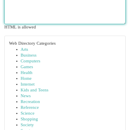
HTML is allowed
Web Directory Categories
Arts
Business
Computers
Games
Health
Home
Internet
Kids and Teens
News
Recreation
Reference
Science
Shopping
Society