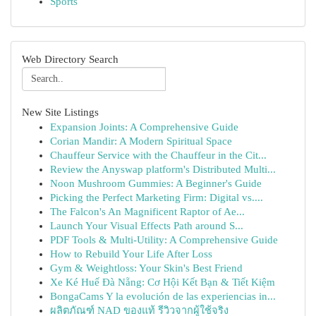
Sports
Web Directory Search
New Site Listings
Expansion Joints: A Comprehensive Guide
Corian Mandir: A Modern Spiritual Space
Chauffeur Service with the Chauffeur in the Cit...
Review the Anyswap platform's Distributed Multi...
Noon Mushroom Gummies: A Beginner's Guide
Picking the Perfect Marketing Firm: Digital vs....
The Falcon's An Magnificent Raptor of Ae...
Launch Your Visual Effects Path around S...
PDF Tools & Multi-Utility: A Comprehensive Guide
How to Rebuild Your Life After Loss
Gym & Weightloss: Your Skin's Best Friend
Xe Ké Huế Đà Nẵng: Cơ Hội Kết Bạn & Tiết Kiệm
BongaCams Y la evolución de las experiencias in...
ผลิตภัณฑ์ NAD ของแท้ รีวิวจากผู้ใช้จริง