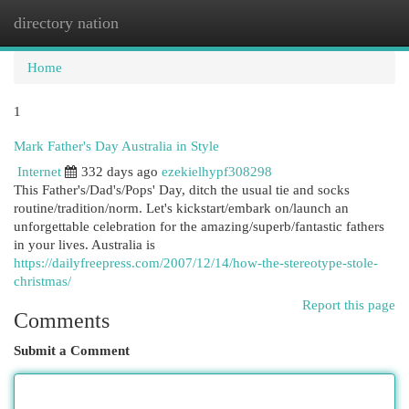
directory nation
Togg
navi
Home
1
Mark Father's Day Australia in Style
Internet
332 days ago
ezekielhypf308298
This Father's/Dad's/Pops' Day, ditch the usual tie and socks
routine/tradition/norm. Let's kickstart/embark on/launch an
unforgettable celebration for the amazing/superb/fantastic fathers
in your lives. Australia is
https://dailyfreepress.com/2007/12/14/how-the-stereotype-stole-
christmas/
Report this page
Comments
Submit a Comment