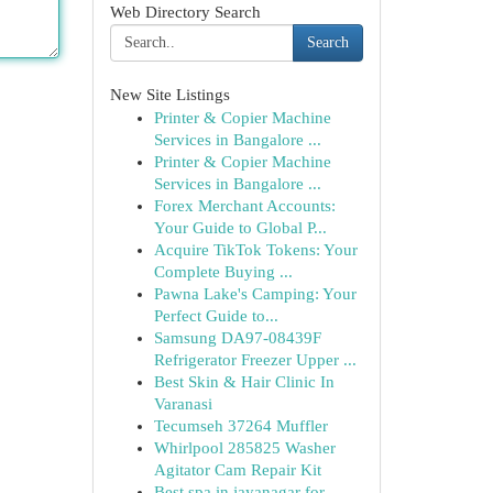
Web Directory Search
Search
New Site Listings
Printer & Copier Machine
Services in Bangalore ...
Printer & Copier Machine
Services in Bangalore ...
Forex Merchant Accounts:
Your Guide to Global P...
Acquire TikTok Tokens: Your
Complete Buying ...
Pawna Lake's Camping: Your
Perfect Guide to...
Samsung DA97-08439F
Refrigerator Freezer Upper ...
Best Skin & Hair Clinic In
Varanasi
Tecumseh 37264 Muffler
Whirlpool 285825 Washer
Agitator Cam Repair Kit
Best spa in jayanagar for