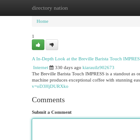
directory nation
Home
New Site Listings
Add Site
Cat
Home
1
A In-Depth Look at the Breville Barista Touch IMPRE
Internet
330 days ago
kiarauilz902673
The Breville Barista Touch IMPRESS is a standout as o
machine produces exceptional coffee with stunning eas
v=oD3HjDURXko
Comments
Submit a Comment