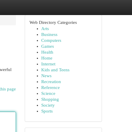
Web Directory Categories
Arts
Business
Computers
Games
Health
Home
Internet
owerful
Kids and Teens
News
Recreation
Reference
this page
Science
Shopping
Society
Sports