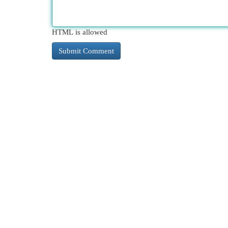
HTML is allowed