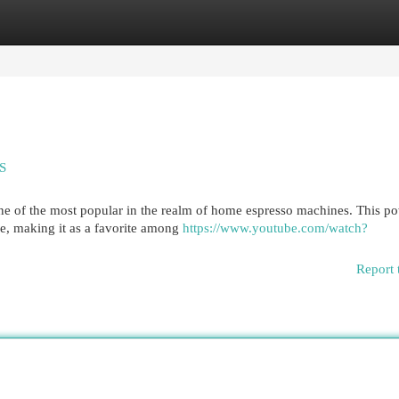
egories
Register
Login
SS
ne of the most popular in the realm of home espresso machines. This p
e, making it as a favorite among
https://www.youtube.com/watch?
Report 