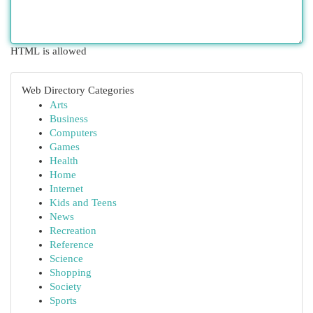
HTML is allowed
Web Directory Categories
Arts
Business
Computers
Games
Health
Home
Internet
Kids and Teens
News
Recreation
Reference
Science
Shopping
Society
Sports