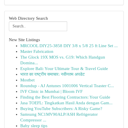
Web Directory Search
New Site Listings
MRCOOL DIY25-3858 DIY 3/8 x 5/8 25 ft Line Set ...
Master Fabrication
The Glock 19X MOS vs. G19: Which Handgun
Domina...
Explore Bali: Your Ultimate Tour & Travel Guide
भारत का राष्ट्रीय समाचार: नवीनतम अपडेट
Mostbet
Roundup - AJ Antunes 1001006 Vertical Toaster C...
IVF Clinic in Mumbai | Bloom IVF
Finding the Best Flooring Contractors: Your Guide
Jasa TOEFL: Tingkatkan Hasil Anda dengan Gam...
Buying YouTube Subscribers: A Risky Game?
Samsung NC1MV90ALP/ASH Refrigerator
Compressor ...
Baby sleep tips