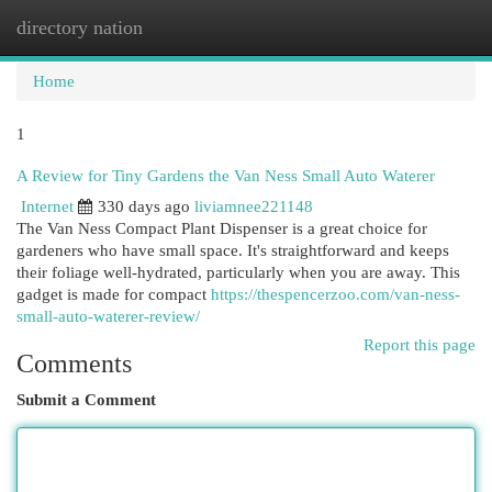
directory nation
Togg
navi
Home
1
A Review for Tiny Gardens the Van Ness Small Auto Waterer
Internet
330 days ago
liviamnee221148
The Van Ness Compact Plant Dispenser is a great choice for
gardeners who have small space. It's straightforward and keeps
their foliage well-hydrated, particularly when you are away. This
gadget is made for compact
https://thespencerzoo.com/van-ness-
small-auto-waterer-review/
Report this page
Comments
Submit a Comment