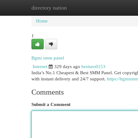
directory nation
Home
New Site Listings
Add Site
Cat
Home
1
Bgmi smm panel
Internet
329 days ago
bestseo0153
India’s No.1 Cheapest & Best SMM Panel. Get copyrig
with instant delivery and 24/7 support.
https://bgmism
Comments
Submit a Comment