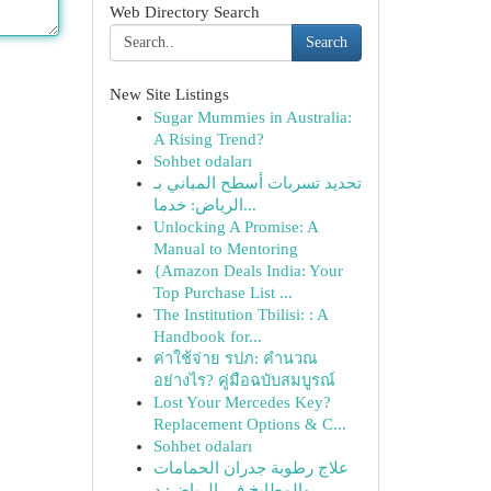
Web Directory Search
Search
New Site Listings
Sugar Mummies in Australia:
A Rising Trend?
Sohbet odaları
تحديد تسربات أسطح المباني بـ
الرياض: خدما...
Unlocking A Promise: A
Manual to Mentoring
{Amazon Deals India: Your
Top Purchase List ...
The Institution Tbilisi: : A
Handbook for...
ค่าใช้จ่าย รปภ: คำนวณ
อย่างไร? คู่มือฉบับสมบูรณ์
Lost Your Mercedes Key?
Replacement Options & C...
Sohbet odaları
علاج رطوبة جدران الحمامات
والمطابخ في الرياض: د...