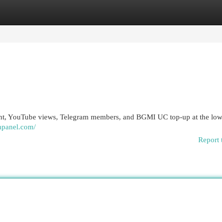
egories
Register
Login
ht, YouTube views, Telegram members, and BGMI UC top-up at the lowe
mpanel.com/
Report 