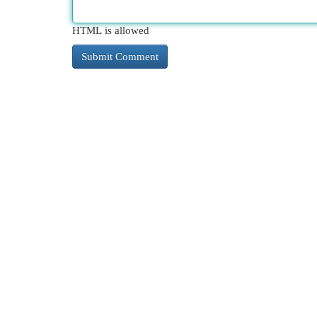
HTML is allowed