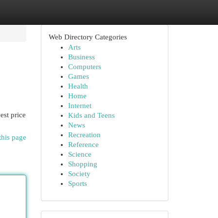
Web Directory Categories
Arts
Business
Computers
Games
Health
Home
Internet
st price
Kids and Teens
News
Recreation
this page
Reference
Science
Shopping
Society
Sports