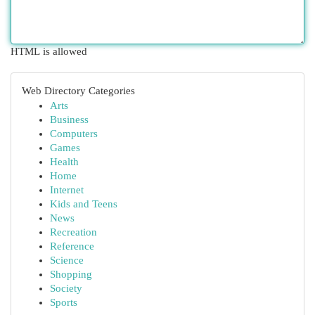
HTML is allowed
Web Directory Categories
Arts
Business
Computers
Games
Health
Home
Internet
Kids and Teens
News
Recreation
Reference
Science
Shopping
Society
Sports