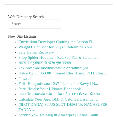
Web Directory Search
New Site Listings
Curriculum Developer Crafting the Lesson Pl...
Weight Calculator for Guys : Determine Your ...
Safe Haven Recovery
Shop Spider Hoodies – Relaxed Fits & Statement ...
भारत में सट्टेबाजी के खेल: एक परिचय
Техническое обслуживание организаций
Hatco 02.30.069.00 Infrared Clear Lamp PTFE Coa...
```text
Folia Hoograficzna 12x7 Idealna dla Kawy i N...
Paris Hotels: Your Ultimate Handbook
Soi Cầu Chuyên Sâu · Cầu Lô 100: Dò Sơ Đồ Chi...
Calculate Your Age, BMI & Calories: Essential O...
(SLOT DANA) SITUS SLOT DEPO 1K NAGASUPER
TANPA ...
ServiceNow Training in Ameerpet | Online Traini...