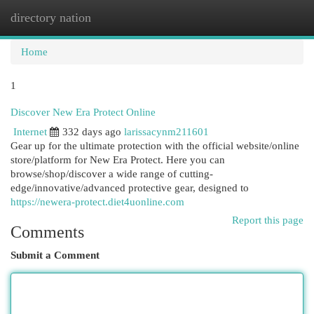
directory nation
Togg
navi
Home
1
Discover New Era Protect Online
Internet
332 days ago
larissacynm211601
Gear up for the ultimate protection with the official website/online
store/platform for New Era Protect. Here you can
browse/shop/discover a wide range of cutting-
edge/innovative/advanced protective gear, designed to
https://newera-protect.diet4uonline.com
Report this page
Comments
Submit a Comment