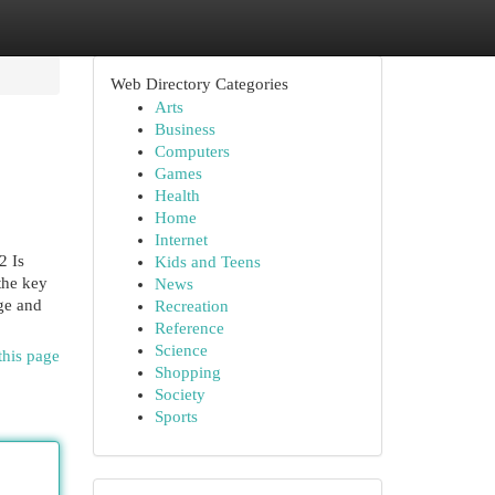
Web Directory Categories
Arts
Business
Computers
Games
Health
Home
Internet
Is
Kids and Teens
 the key
News
nge and
Recreation
Reference
Science
this page
Shopping
Society
Sports