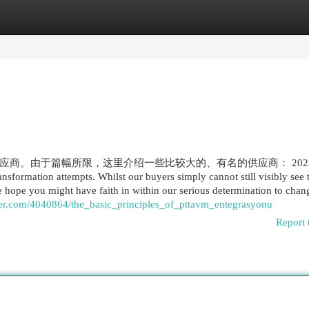
egories
Register
Login
。由于篇幅所限，这里介绍一些比较大的、有名的供应商： 2022 
ransformation attempts. Whilst our buyers simply cannot still visibly see
we hope you might have faith in within our serious determination to cha
er.com/4040864/the_basic_principles_of_pttavm_entegrasyonu
Report 