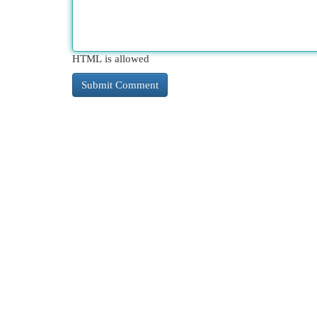
HTML is allowed