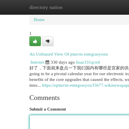
directory nation
Home
New Site Listings
Add Site
Cat
Home
1
An Unbiased View Of pttavm entegrasyonu
Internet
330 days ago
lisae331qcn4
好了，下面就来盘点一下我们国内有哪些是宜家的供应商
going to be a pivotal calendar year for our electronic t
benefits of the core upgrades that caused the effects, 
inno...
https://epttavm-entegrasyou35677.wikinewspap
Comments
Submit a Comment