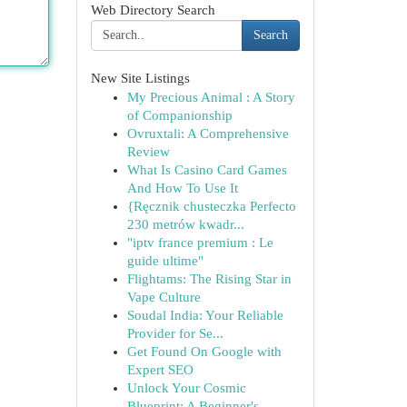
Web Directory Search
Search
New Site Listings
My Precious Animal : A Story
of Companionship
Ovruxtali: A Comprehensive
Review
What Is Casino Card Games
And How To Use It
{Ręcznik chusteczka Perfecto
230 metrów kwadr...
"iptv france premium : Le
guide ultime"
Flightams: The Rising Star in
Vape Culture
Soudal India: Your Reliable
Provider for Se...
Get Found On Google with
Expert SEO
Unlock Your Cosmic
Blueprint: A Beginner's