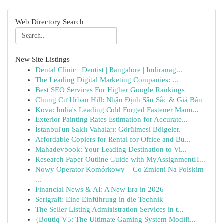
Web Directory Search
New Site Listings
Dental Clinic | Dentist | Bangalore | Indiranag...
The Leading Digital Marketing Companies: ...
Best SEO Services For Higher Google Rankings
Chung Cư Urban Hill: Nhận Định Sâu Sắc & Giá Bán
Kova: India's Leading Cold Forged Fastener Manu...
Exterior Painting Rates Estimation for Accurate...
İstanbul'un Saklı Vahaları: Görülmesi Bölgeler.
Affordable Copiers for Rental for Office and Bu...
Mahadevbook: Your Leading Destination to Vi...
Research Paper Outline Guide with MyAssignmentH...
Nowy Operator Komórkowy – Co Zmieni Na Polskim
...
Financial News & AI: A New Era in 2026
Serigrafi: Eine Einführung in die Technik
The Seller Listing Administration Services in t...
{Boutiq V5: The Ultimate Gaming System Modifi...