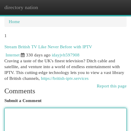
directory nation
Togg
navi
Home
1
Stream British TV Like Never Before with IPTV
Internet
330 days ago
idayjvh597908
Craving a taste of the UK's finest television? Ditch cable and
satellite, and venture into a world of endless entertainment with
IPTV. This cutting-edge technology lets you to view a vast library
of British channels,
https://british-iptv.services
Report this page
Comments
Submit a Comment