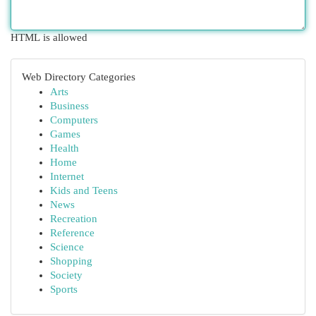
HTML is allowed
Web Directory Categories
Arts
Business
Computers
Games
Health
Home
Internet
Kids and Teens
News
Recreation
Reference
Science
Shopping
Society
Sports