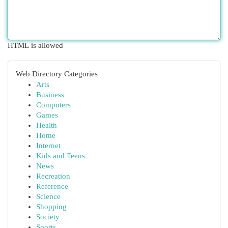
HTML is allowed
Web Directory Categories
Arts
Business
Computers
Games
Health
Home
Internet
Kids and Teens
News
Recreation
Reference
Science
Shopping
Society
Sports