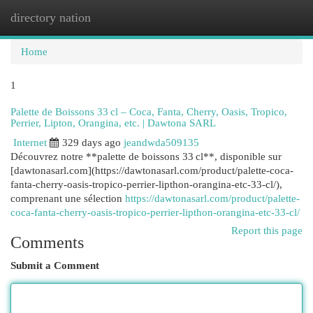
directory nation
Togg
navi
Home
1
Palette de Boissons 33 cl – Coca, Fanta, Cherry, Oasis, Tropico,
Perrier, Lipton, Orangina, etc. | Dawtona SARL
Internet
329 days ago
jeandwda509135
Découvrez notre **palette de boissons 33 cl**, disponible sur
[dawtonasarl.com](https://dawtonasarl.com/product/palette-coca-
fanta-cherry-oasis-tropico-perrier-lipthon-orangina-etc-33-cl/),
comprenant une sélection
https://dawtonasarl.com/product/palette-
coca-fanta-cherry-oasis-tropico-perrier-lipthon-orangina-etc-33-cl/
Report this page
Comments
Submit a Comment