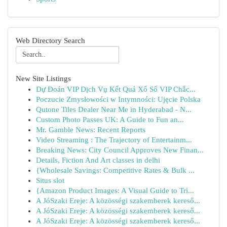
Web Directory Search
New Site Listings
Dự Đoán VIP Dịch Vụ Kết Quả Xổ Số VIP Chắc...
Poczucie Zmysłowości w Intymności: Ujęcie Polska
Qutone Tiles Dealer Near Me in Hyderabad - N...
Custom Photo Passes UK: A Guide to Fun an...
Mr. Gamble News: Recent Reports
Video Streaming : The Trajectory of Entertainm...
Breaking News: City Council Approves New Finan...
Details, Fiction And Art classes in delhi
{Wholesale Savings: Competitive Rates & Bulk ...
Situs slot
{Amazon Product Images: A Visual Guide to Tri...
A JóSzaki Ereje: A közösségi szakemberek kereső...
A JóSzaki Ereje: A közösségi szakemberek kereső...
A JóSzaki Ereje: A közösségi szakemberek kereső...