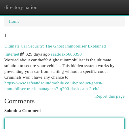
directory nation
Togg
navi
Home
1
Ultimate Car Security: The Ghost Immobiliser Explained
Internet
329 days ago
saadoaxo683390
Worried about car theft? A ghost immobiliser is the ultimate
solution to secure your vehicle. This hidden system works by
preventing your car from starting without a specific code.
Criminals won't have any chance to
https://www.safeandsoundmobile.co.uk/product/ghost-
immobiliser-track-manager-s7-q200-dash-cam-2-ch/
Report this page
Comments
Submit a Comment