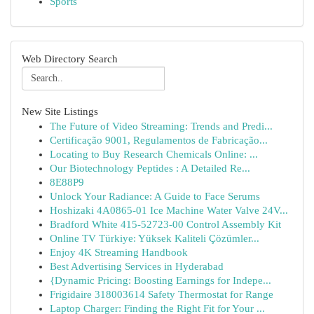
Sports
Web Directory Search
New Site Listings
The Future of Video Streaming: Trends and Predi...
Certificação 9001, Regulamentos de Fabricação...
Locating to Buy Research Chemicals Online: ...
Our Biotechnology Peptides : A Detailed Re...
8E88P9
Unlock Your Radiance: A Guide to Face Serums
Hoshizaki 4A0865-01 Ice Machine Water Valve 24V...
Bradford White 415-52723-00 Control Assembly Kit
Online TV Türkiye: Yüksek Kaliteli Çözümler...
Enjoy 4K Streaming Handbook
Best Advertising Services in Hyderabad
{Dynamic Pricing: Boosting Earnings for Indepe...
Frigidaire 318003614 Safety Thermostat for Range
Laptop Charger: Finding the Right Fit for Your ...