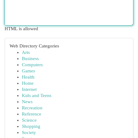
HTML is allowed
Web Directory Categories
Arts
Business
Computers
Games
Health
Home
Internet
Kids and Teens
News
Recreation
Reference
Science
Shopping
Society