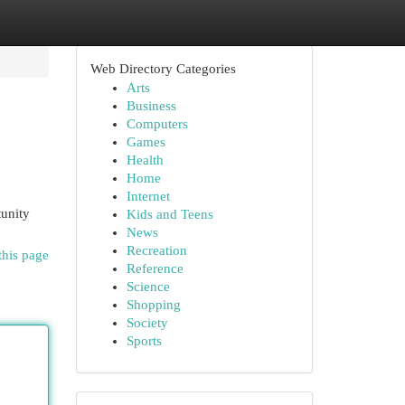
Web Directory Categories
Arts
Business
Computers
Games
Health
Home
Internet
tunity
Kids and Teens
News
Recreation
this page
Reference
Science
Shopping
Society
Sports