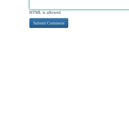
HTML is allowed