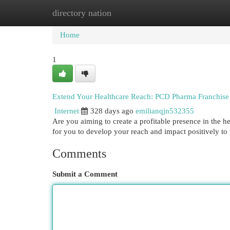
directory nation
Home
New Site Listings
Add Site
Cat
Home
1
Extend Your Healthcare Reach: PCD Pharma Franchise 
Internet
328 days ago
emilianqjn532355
Are you aiming to create a profitable presence in the 
for you to develop your reach and impact positively to 
Comments
Submit a Comment