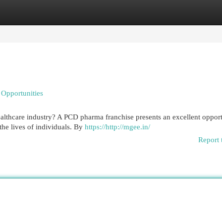
egories
Register
Login
Opportunities
healthcare industry? A PCD pharma franchise presents an excellent oppor
the lives of individuals. By
https://http://mgee.in/
Report 