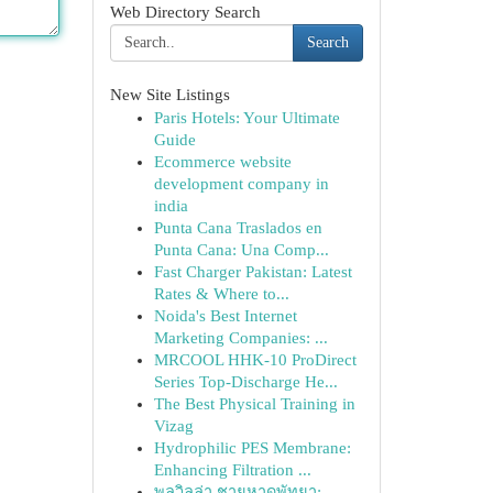
Web Directory Search
Search
New Site Listings
Paris Hotels: Your Ultimate
Guide
Ecommerce website
development company in
india
Punta Cana Traslados en
Punta Cana: Una Comp...
Fast Charger Pakistan: Latest
Rates & Where to...
Noida's Best Internet
Marketing Companies: ...
MRCOOL HHK-10 ProDirect
Series Top-Discharge He...
The Best Physical Training in
Vizag
Hydrophilic PES Membrane:
Enhancing Filtration ...
พูลวิลล่า ชายหาดพัทยา: