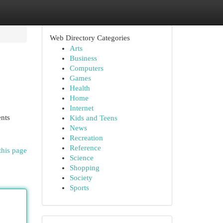
Web Directory Categories
Arts
Business
Computers
Games
Health
Home
Internet
ents
Kids and Teens
News
Recreation
Reference
this page
Science
Shopping
Society
Sports