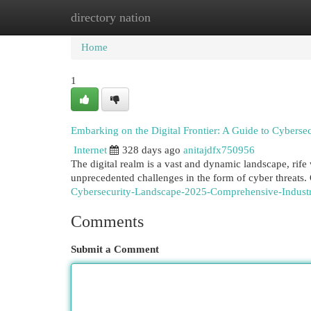
directory nation
Home
New Site Listings
Add Site
Cat
Home
1
Embarking on the Digital Frontier: A Guide to Cybersec
Internet
328 days ago
anitajdfx750956
The digital realm is a vast and dynamic landscape, rife
unprecedented challenges in the form of cyber threats.
Cybersecurity-Landscape-2025-Comprehensive-Indus
Comments
Submit a Comment