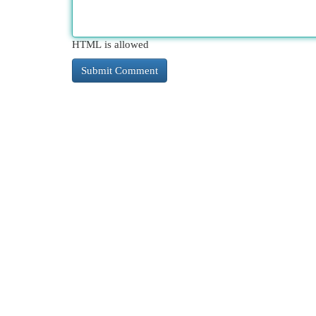
HTML is allowed