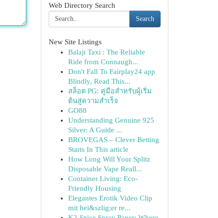
Web Directory Search
Search
New Site Listings
Balaji Taxi : The Reliable
Ride from Connaugh...
Don't Fall To Fairplay24 app
Blindly, Read This...
สล็อต PG: คู่มือสำหรับผู้เริ่ม
ต้นสู่ความสำเร็จ
GO88
Understanding Genuine 925
Silver: A Guide ...
BROVEGAS – Clever Betting
Starts In This article
How Long Will Your Splitz
Disposable Vape Reall...
Container Living: Eco-
Friendly Housing
Elegantes Erotik Video Clip
mit hei&szlig;er re...
K2 Spice Spray Paper: Where