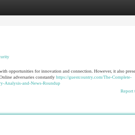
egories
Register
Login
urity
 with opportunities for innovation and connection. However, it also pres
 Online adversaries constantly
https://guestcountry.com/The-Complete-
try-Analysis-and-News-Roundup
Report 