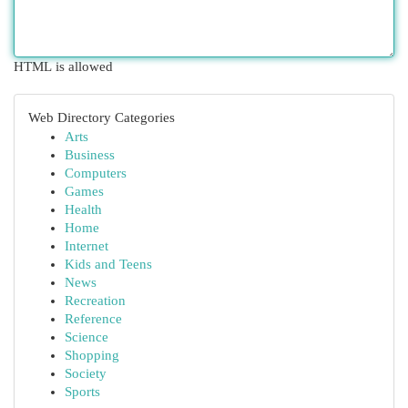
HTML is allowed
Web Directory Categories
Arts
Business
Computers
Games
Health
Home
Internet
Kids and Teens
News
Recreation
Reference
Science
Shopping
Society
Sports