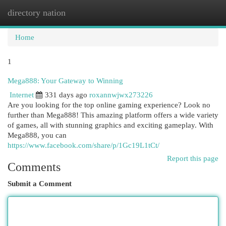
directory nation
Togg
navi
Home
1
Mega888: Your Gateway to Winning
Internet
331 days ago
roxannwjwx273226
Are you looking for the top online gaming experience? Look no
further than Mega888! This amazing platform offers a wide variety
of games, all with stunning graphics and exciting gameplay. With
Mega888, you can
https://www.facebook.com/share/p/1Gc19L1tCt/
Report this page
Comments
Submit a Comment