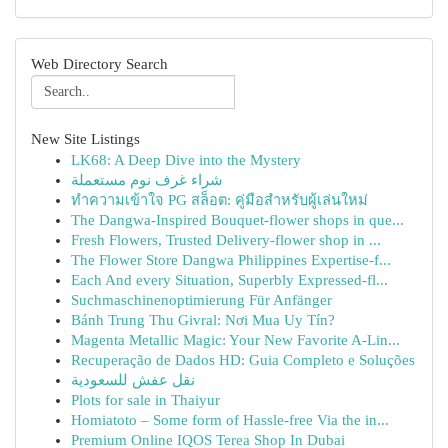
Web Directory Search
New Site Listings
LK68: A Deep Dive into the Mystery
شراء غرف نوم مستعملة
ทำความเข้าใจ PG สล็อต: คู่มือสำหรับผู้เล่นใหม่
The Dangwa-Inspired Bouquet-flower shops in que...
Fresh Flowers, Trusted Delivery-flower shop in ...
The Flower Store Dangwa Philippines Expertise-f...
Each And every Situation, Superbly Expressed-fl...
Suchmaschinenoptimierung Für Anfänger
Bánh Trung Thu Givral: Nơi Mua Uy Tín?
Magenta Metallic Magic: Your New Favorite A-Lin...
Recuperação de Dados HD: Guia Completo e Soluções
نقل عفش للسعودية
Plots for sale in Thaiyur
Homiatoto – Some form of Hassle-free Via the in...
Premium Online IQOS Terea Shop In Dubai