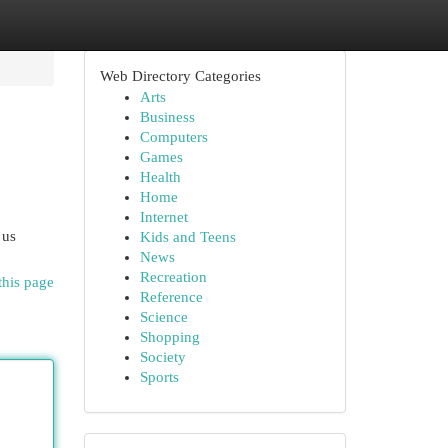
Web Directory Categories
Arts
Business
Computers
Games
Health
Home
Internet
 us
Kids and Teens
News
Recreation
this page
Reference
Science
Shopping
Society
Sports