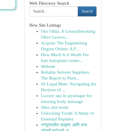
Web Directory Search
Search
New Site Listings
Our Olitia: A Groundbreaking
Olive Leaves...
Acquire The Engineering
Degree Online: A F...
How Much Is it Worth For
hair transplant center...
Website
Reliable Solvent Suppliers:
The Report to Purit...
AI Legal Mate: Navigating the
Horizon of ...
Luxury spa in jayanagar for
relaxing body massage
Situs slot resmi
Unlocking Youth: A Study of
Essential Peptides
नगपूरमधील उत्कृष्ट आणि भव्य
ज्वेलरी स्टोअर्स: त...