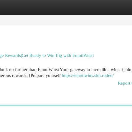
egories
Register
Login
ge Rewards|Get Ready to Win Big with EmotiWins!
look no further than EmotiWins: Your gateway to incredible wins. {Join
nerous rewards.|{Prepare yourself
https://emotiwins.slot.rodeo/
Report 