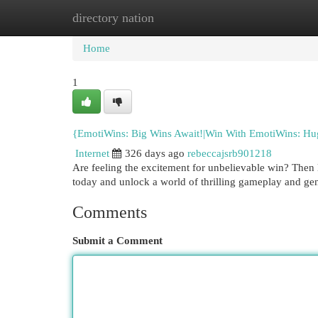
directory nation
Home
New Site Listings
Add Site
Cat
Home
1
{EmotiWins: Big Wins Await!|Win With EmotiWins: Hu
Internet
326 days ago
rebeccajsrb901218
Are feeling the excitement for unbelievable win? Then 
today and unlock a world of thrilling gameplay and ge
Comments
Submit a Comment