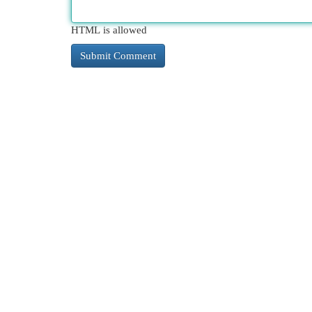
HTML is allowed