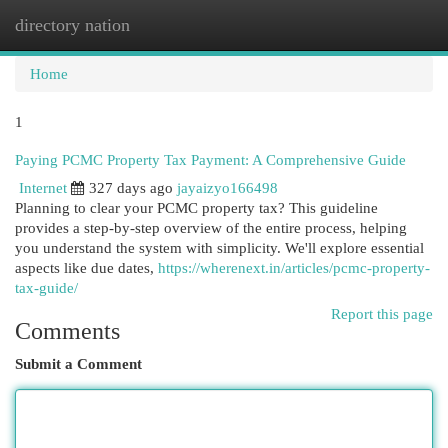
directory nation
Togg
navi
Home
1
Paying PCMC Property Tax Payment: A Comprehensive Guide
Internet
327 days ago
jayaizyo166498
Planning to clear your PCMC property tax? This guideline
provides a step-by-step overview of the entire process, helping
you understand the system with simplicity. We'll explore essential
aspects like due dates,
https://wherenext.in/articles/pcmc-property-
tax-guide/
Report this page
Comments
Submit a Comment