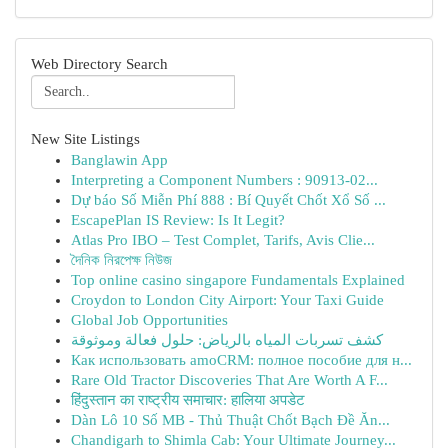
Web Directory Search
New Site Listings
Banglawin App
Interpreting a Component Numbers : 90913-02...
Dự báo Số Miễn Phí 888 : Bí Quyết Chốt Xổ Số ...
EscapePlan IS Review: Is It Legit?
Atlas Pro IBO – Test Complet, Tarifs, Avis Clie...
দৈনিক নিরপেক্ষ নিউজ
Top online casino singapore Fundamentals Explained
Croydon to London City Airport: Your Taxi Guide
Global Job Opportunities
كشف تسربات المياه بالرياض: حلول فعالة وموثوقة
Как использовать amoCRM: полное пособие для н...
Rare Old Tractor Discoveries That Are Worth A F...
हिंदुस्तान का राष्ट्रीय समाचार: हालिया अपडेट
Dàn Lô 10 Số MB - Thủ Thuật Chốt Bạch Đề Ăn...
Chandigarh to Shimla Cab: Your Ultimate Journey...