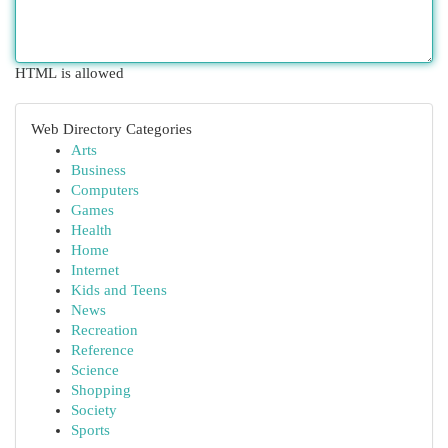
HTML is allowed
Web Directory Categories
Arts
Business
Computers
Games
Health
Home
Internet
Kids and Teens
News
Recreation
Reference
Science
Shopping
Society
Sports