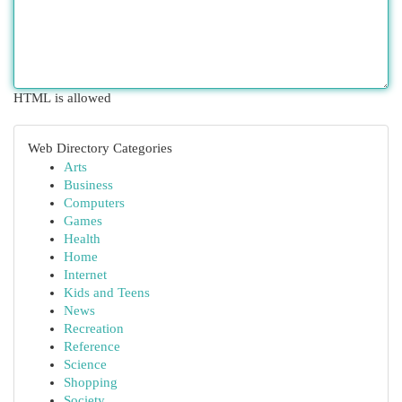
HTML is allowed
Web Directory Categories
Arts
Business
Computers
Games
Health
Home
Internet
Kids and Teens
News
Recreation
Reference
Science
Shopping
Society