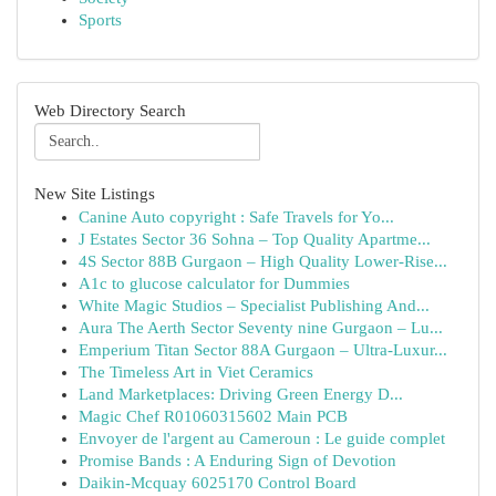
Sports
Web Directory Search
New Site Listings
Canine Auto copyright : Safe Travels for Yo...
J Estates Sector 36 Sohna – Top Quality Apartme...
4S Sector 88B Gurgaon – High Quality Lower-Rise...
A1c to glucose calculator for Dummies
White Magic Studios – Specialist Publishing And...
Aura The Aerth Sector Seventy nine Gurgaon – Lu...
Emperium Titan Sector 88A Gurgaon – Ultra-Luxur...
The Timeless Art in Viet Ceramics
Land Marketplaces: Driving Green Energy D...
Magic Chef R01060315602 Main PCB
Envoyer de l'argent au Cameroun : Le guide complet
Promise Bands : A Enduring Sign of Devotion
Daikin-Mcquay 6025170 Control Board