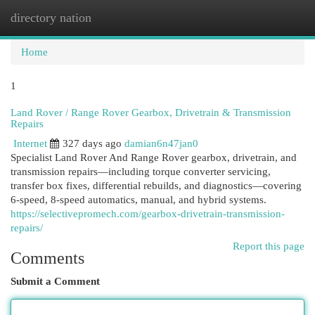
directory nation
Togg
navi
Home
1
Land Rover / Range Rover Gearbox, Drivetrain & Transmission
Repairs
Internet
327 days ago
damian6n47jan0
Specialist Land Rover And Range Rover gearbox, drivetrain, and
transmission repairs—including torque converter servicing,
transfer box fixes, differential rebuilds, and diagnostics—covering
6-speed, 8-speed automatics, manual, and hybrid systems.
https://selectivepromech.com/gearbox-drivetrain-transmission-
repairs/
Report this page
Comments
Submit a Comment