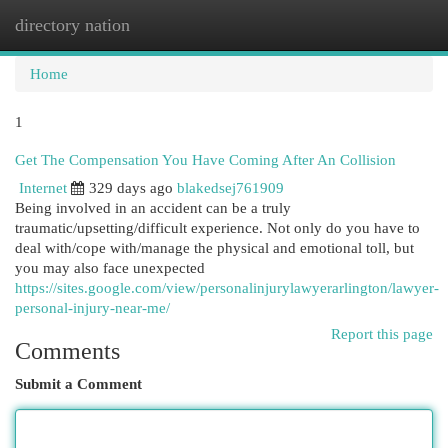
directory nation
Togg
navi
Home
1
Get The Compensation You Have Coming After An Collision
Internet
329 days ago
blakedsej761909
Being involved in an accident can be a truly
traumatic/upsetting/difficult experience. Not only do you have to
deal with/cope with/manage the physical and emotional toll, but
you may also face unexpected
https://sites.google.com/view/personalinjurylawyerarlington/lawyer-
personal-injury-near-me/
Report this page
Comments
Submit a Comment