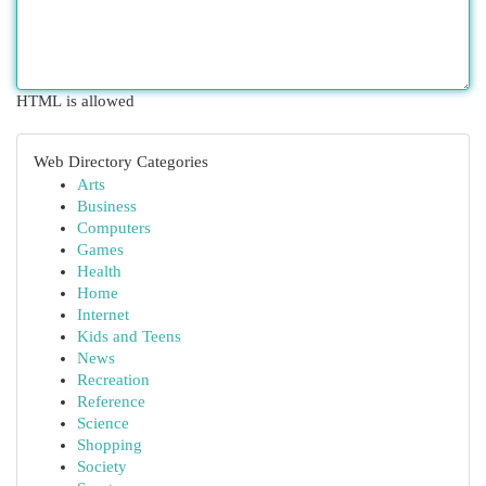
HTML is allowed
Web Directory Categories
Arts
Business
Computers
Games
Health
Home
Internet
Kids and Teens
News
Recreation
Reference
Science
Shopping
Society