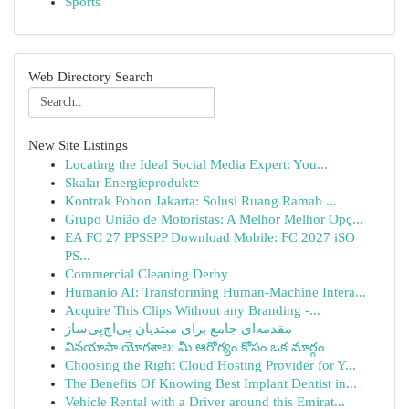
Sports
Web Directory Search
New Site Listings
Locating the Ideal Social Media Expert: You...
Skalar Energieprodukte
Kontrak Pohon Jakarta: Solusi Ruang Ramah ...
Grupo União de Motoristas: A Melhor Melhor Opç...
EA FC 27 PPSSPP Download Mobile: FC 2027 iSO
PS...
Commercial Cleaning Derby
Humanio AI: Transforming Human-Machine Intera...
Acquire This Clips Without any Branding -...
مقدمه‌ای جامع برای مبتدیان پی‌اچ‌پی‌ساز
వినయాసా యోగశాల: మీ ఆరోగ్యం కోసం ఒక మార్గం
Choosing the Right Cloud Hosting Provider for Y...
The Benefits Of Knowing Best Implant Dentist in...
Vehicle Rental with a Driver around this Emirat...