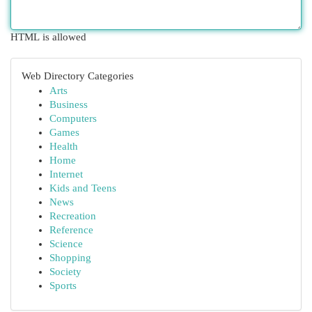
HTML is allowed
Web Directory Categories
Arts
Business
Computers
Games
Health
Home
Internet
Kids and Teens
News
Recreation
Reference
Science
Shopping
Society
Sports