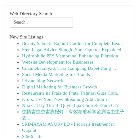
Web Directory Search
New Site Listings
Beauty Salon in Rajouri Garden for Complete Bea...
Free Legal Advice Slough: Your Options Explained
Hydrophilic PES Membrane: Enhancing Filtration ...
Website Development for Businesses
Cuanhebat.my.id: Cara Gampang Dapet Uang ...
Social Media Marketing for Brands
Private blog Network
Digital Marketing for Business Growth
Restaurante na Praia do Prata, Palmas: Guia Com...
Krooz TV: Your New Streaming Addiction ?
Nhà Cái Uy Tín: Bí Quyết Lựa Chọn & Đánh Giá
虫情害虫虫害测报灯：有效精准科学监测害虫虫子
农...
SRIMAYAM AYURVED - Psoriasis treatment in
Gujarat
St666 cafe