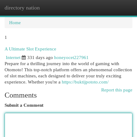
directory nation
Togg
navi
Home
1
A Ultimate Slot Experience
Internet
331 days ago
honeyocet227961
Prepare for a thrilling journey into the world of gaming with
Otomoto! This top-notch platform offers an phenomenal collection
of slot machines, each designed to deliver your truly exciting
experience. Whether you're a
https://buktijpototo.com/
Report this page
Comments
Submit a Comment