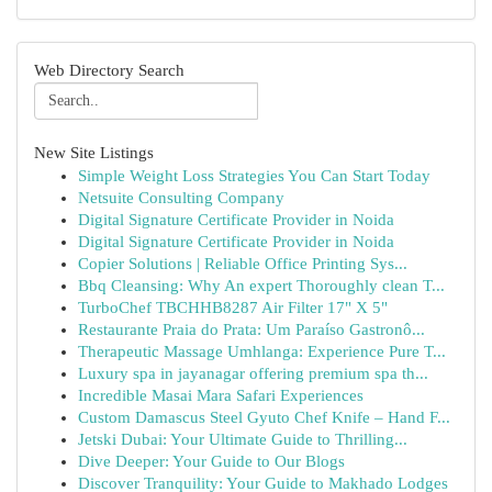
Web Directory Search
New Site Listings
Simple Weight Loss Strategies You Can Start Today
Netsuite Consulting Company
Digital Signature Certificate Provider in Noida
Digital Signature Certificate Provider in Noida
Copier Solutions | Reliable Office Printing Sys...
Bbq Cleansing: Why An expert Thoroughly clean T...
TurboChef TBCHHB8287 Air Filter 17" X 5"
Restaurante Praia do Prata: Um Paraíso Gastronô...
Therapeutic Massage Umhlanga: Experience Pure T...
Luxury spa in jayanagar offering premium spa th...
Incredible Masai Mara Safari Experiences
Custom Damascus Steel Gyuto Chef Knife – Hand F...
Jetski Dubai: Your Ultimate Guide to Thrilling...
Dive Deeper: Your Guide to Our Blogs
Discover Tranquility: Your Guide to Makhado Lodges