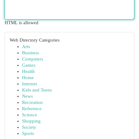
HTML is allowed
Web Directory Categories
Arts
Business
Computers
Games
Health
Home
Internet
Kids and Teens
News
Recreation
Reference
Science
Shopping
Society
Sports