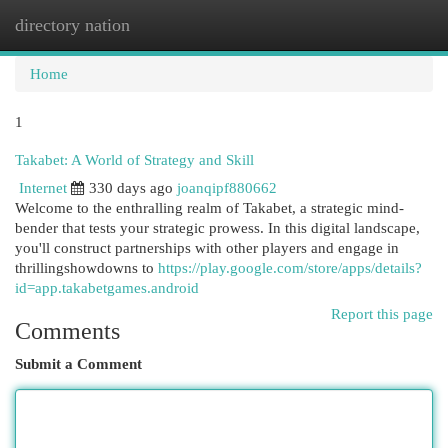
directory nation
Togg
navi
Home
1
Takabet: A World of Strategy and Skill
Internet
330 days ago
joanqipf880662
Welcome to the enthralling realm of Takabet, a strategic mind-
bender that tests your strategic prowess. In this digital landscape,
you'll construct partnerships with other players and engage in
thrillingshowdowns to
https://play.google.com/store/apps/details?
id=app.takabetgames.android
Report this page
Comments
Submit a Comment