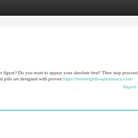
egories
Register
Login
r figure? Do you want to appear your absolute best? Then stop procrast
d pills are designed with proven
https://fastweightlosspharmacy.com/
Report 