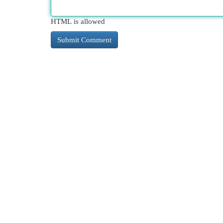
HTML is allowed