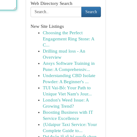
Web Directory Search
Search
New Site Listings
Choosing the Perfect
Engagement Ring Stone: A
C...
Drilling mud loss - An
Overview
Ansys Software Training in
Pune: A Comprehensiv...
Understanding CBD Isolate
Powder: A Beginner's ...
TUI Vai-Bò: Your Path to
Unique Viet Nam's Jour...
London's Weed Issue: A
Growing Trend?
Boosting Business with IT
Service Excellence
{Udaipur Taxi Service: Your
Complete Guide to...
Dự đoán lô tô bí quyết chọn