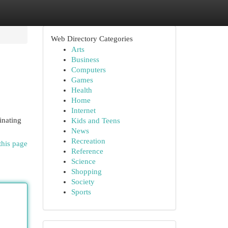
Web Directory Categories
Arts
Business
Computers
Games
Health
Home
Internet
inating
Kids and Teens
News
Recreation
this page
Reference
Science
Shopping
Society
Sports