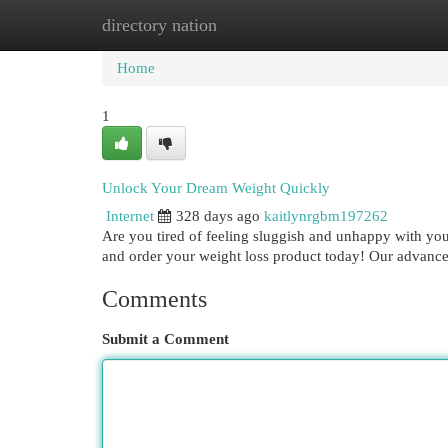
directory nation
Home
New Site Listings
Add Site
Cat
Home
1
Unlock Your Dream Weight Quickly
Internet
328 days ago
kaitlynrgbm197262
Are you tired of feeling sluggish and unhappy with you
and order your weight loss product today! Our advance
Comments
Submit a Comment