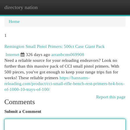
directory nation
Togg
navi
Home
1
Remington Small Pistol Primers: 500ct Case Giant Pack
Internet
326 days ago
arranbcms069908
Need a reliable source for your reloading endeavors? Look no
further than this massive pack of CCI small pistol primers. With
500 pieces, you've got enough to keep your range trips fun for
weeks! These reliable primers
https://hannams-
reloading.com/product/cci-small-rifle-bench-rest-primers-br4-box-
of-1000-10-trays-of-100/
Report this page
Comments
Submit a Comment