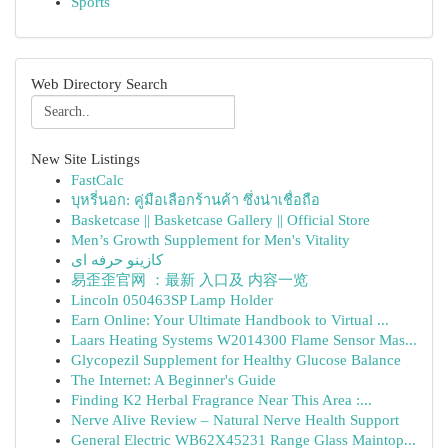
Sports
Web Directory Search
New Site Listings
FastCalc
บุหรี่นอก: คู่มือเลือกร้านค้า ซึ่งน่าเชื่อถือ
Basketcase || Basketcase Gallery || Official Store
Men’s Growth Supplement for Men's Vitality
کازینو حرفه ای
易歪歪官网 ：最新 入口及 内容一览
Lincoln 050463SP Lamp Holder
Earn Online: Your Ultimate Handbook to Virtual ...
Laars Heating Systems W2014300 Flame Sensor Mas...
Glycopezil Supplement for Healthy Glucose Balance
The Internet: A Beginner's Guide
Finding K2 Herbal Fragrance Near This Area :...
Nerve Alive Review – Natural Nerve Health Support
General Electric WB62X45231 Range Glass Maintop...