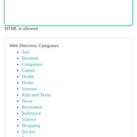
HTML is allowed
Web Directory Categories
Arts
Business
Computers
Games
Health
Home
Internet
Kids and Teens
News
Recreation
Reference
Science
Shopping
Society