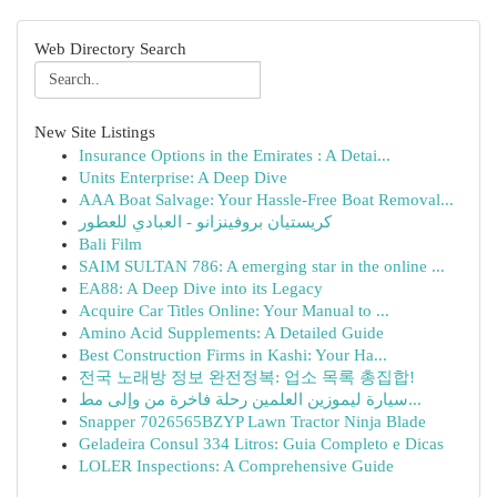
Web Directory Search
New Site Listings
Insurance Options in the Emirates : A Detai...
Units Enterprise: A Deep Dive
AAA Boat Salvage: Your Hassle-Free Boat Removal...
كريستيان بروفينزانو - العبادي للعطور
Bali Film
SAIM SULTAN 786: A emerging star in the online ...
EA88: A Deep Dive into its Legacy
Acquire Car Titles Online: Your Manual to ...
Amino Acid Supplements: A Detailed Guide
Best Construction Firms in Kashi: Your Ha...
전국 노래방 정보 완전정복: 업소 목록 총집합!
سيارة ليموزين العلمين رحلة فاخرة من وإلى مط...
Snapper 7026565BZYP Lawn Tractor Ninja Blade
Geladeira Consul 334 Litros: Guia Completo e Dicas
LOLER Inspections: A Comprehensive Guide