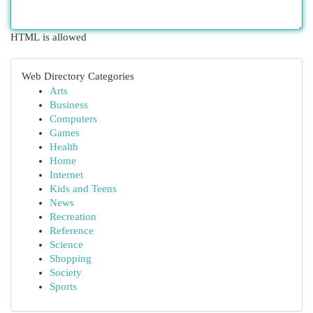
HTML is allowed
Web Directory Categories
Arts
Business
Computers
Games
Health
Home
Internet
Kids and Teens
News
Recreation
Reference
Science
Shopping
Society
Sports