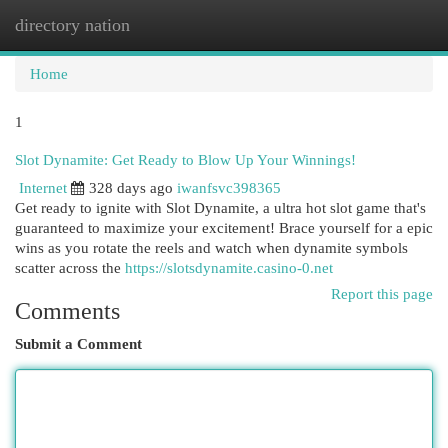
directory nation
Togg
navi
Home
1
Slot Dynamite: Get Ready to Blow Up Your Winnings!
Internet
328 days ago
iwanfsvc398365
Get ready to ignite with Slot Dynamite, a ultra hot slot game that's
guaranteed to maximize your excitement! Brace yourself for a epic
wins as you rotate the reels and watch when dynamite symbols
scatter across the
https://slotsdynamite.casino-0.net
Report this page
Comments
Submit a Comment