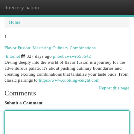
directory nation
Togg
navi
Home
1
Flavor Fusion: Mastering Culinary Combinations
Internet
327 days ago
phoebewswr655642
Diving deeply into the world of flavor fusion is a journey for the
adventurous palate. It's about pushing culinary boundaries and
creating exciting combinations that tantalize your taste buds. From
classic pairings to
https://www.cooking-ceight.com
Report this page
Comments
Submit a Comment