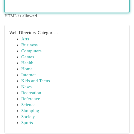
HTML is allowed
Web Directory Categories
Arts
Business
Computers
Games
Health
Home
Internet
Kids and Teens
News
Recreation
Reference
Science
Shopping
Society
Sports