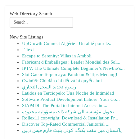
Web Directory Search
New Site Listings
UpGrowth Connect Algérie : Un allié pour le...
```text
Escape to Serenity: Villas in Amboli
Fabricant d'Emballages : Leader Mondial des Sol...
IPTV: The Ultimate Complete Beginner’s Newbie’s...
Slot Gacor Terpercaya: Panduan & Tips Menang!
Cwin05: Chỉ dẫn chi tiết và bí quyết chơi
رسوم تجديد السجل التجاري
Latidos en Terciopelo: Una Noche de Intimidad
Software Product Development Lahore: Your Co...
SIAP4DI: The Portal to Internet Access in ...
تحويل مؤسسة الى شركة ذات مسؤولية محدودة
Rollex11 copyright: Download & Installation Pr...
Discover Top-Rated Commercial Janitorial ...
پاکستان میں مفت بکنگ، کوئی پلیٹ فارم فیس نہیں