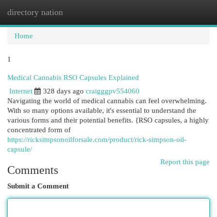
directory nation
Togg
navi
Home
1
Medical Cannabis RSO Capsules Explained
Internet
328 days ago
craigggpv554060
Navigating the world of medical cannabis can feel overwhelming.
With so many options available, it's essential to understand the
various forms and their potential benefits. {RSO capsules, a highly
concentrated form of
https://ricksimpsonoilforsale.com/product/rick-simpson-oil-
capsule/
Report this page
Comments
Submit a Comment