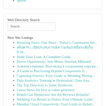
Sports
Web Directory Search
New Site Listings
Breaking News: One Place - Today's Community He...
สล็อต PG: เปิดประสบการณ์ความสนุกเหนือระดับใน
คาส...
Settle Your Loan: A Complete Guide
Driver Opportunity: Join Motus Sinotruk Midrand!
Зелёная упаковка: Ваш вклад в сохранение окружа...
A Guide to Purchasing Peptide Compounds D...
Capturing Forever: Your Guide to Wedding Photog...
Data Analytics Training in Hyderabad | Data Ana...
The Top Directory to Saree Producers
Latest News On best ai video generator
British Gas Homecare: Are the Reviews Reliable?
Wedding Car Rental in Dubai: Your Ultimate Guide
Mumbai Cloud Connectivity: Your Guide to Reliab...