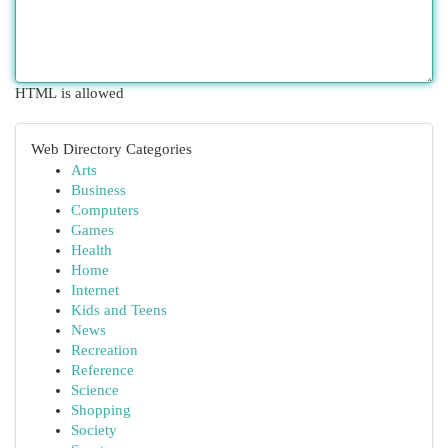
HTML is allowed
Web Directory Categories
Arts
Business
Computers
Games
Health
Home
Internet
Kids and Teens
News
Recreation
Reference
Science
Shopping
Society