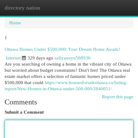
directory nation
Togg
navi
Home
1
Ottawa Homes Under $500,000: Your Dream Home Awaits!
Internet
329 days ago
safiyauuyu508930
Are you searching of owning a home in the vibrant city of Ottawa
but worried about budget constraints? Don't fret! The Ottawa real
estate market offers a selection of fantastic homes priced under
$500,000 that could
https://www.housesforsaleottawa.ca/listing-
report/New-Homes-in-Ottawa-under-500-000/2840051/
Report this page
Comments
Submit a Comment