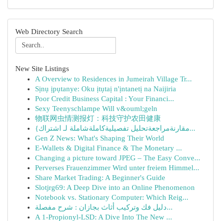
Web Directory Search
New Site Listings
A Overview to Residences in Jumeirah Village Tr...
Sịnụ ịpụtanye: Oku ịtụtaị n'ịntanetị na Naijiria
Poor Credit Business Capital : Your Financi...
Sexy Teenyschlampe Will v&ouml;geln
物联网虫情测报灯：科技守护农田健康
{مقارنةمراجعةتحليل تفصيليةكاملةشاملة لـ اشتراك...
Gen Z News: What's Shaping Their World
E-Wallets & Digital Finance & The Monetary ...
Changing a picture toward JPEG – The Easy Conve...
Perverses Frauenzimmer Wird unter freiem Himmel...
Share Market Trading: A Beginner's Guide
Slotjrg69: A Deep Dive into an Online Phenomenon
Notebook vs. Stationary Computer: Which Reig...
دليل فك وتركيب أثاث بجازان : شرح مفصلة...
A 1-Propionyl-LSD: A Dive Into The New ...