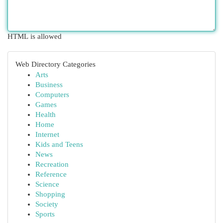
HTML is allowed
Web Directory Categories
Arts
Business
Computers
Games
Health
Home
Internet
Kids and Teens
News
Recreation
Reference
Science
Shopping
Society
Sports