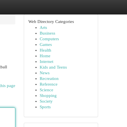
Web Directory Categories
Arts
Business
Computers
Games
Health
Home
Internet
ball
Kids and Teens
News
Recreation
Reference
this page
Science
Shopping
Society
Sports