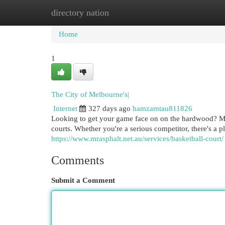
directory nation
Home
New Site Listings
Add Site
Cat
Home
1
The City of Melbourne's|
Internet
327 days ago
hamzamtau811826
Looking to get your game face on on the hardwood? M
courts. Whether you're a serious competitor, there's a p
https://www.mrasphalt.net.au/services/basketball-court/
Comments
Submit a Comment