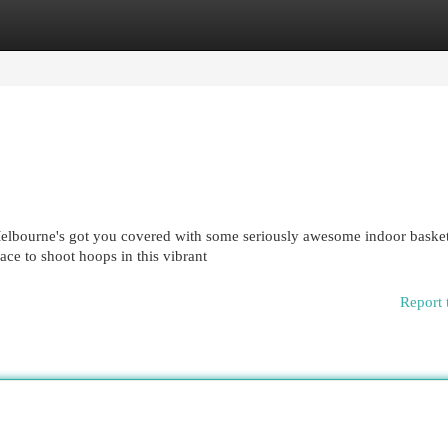
egories
Register
Login
elbourne's got you covered with some seriously awesome indoor basket
lace to shoot hoops in this vibrant
Report 