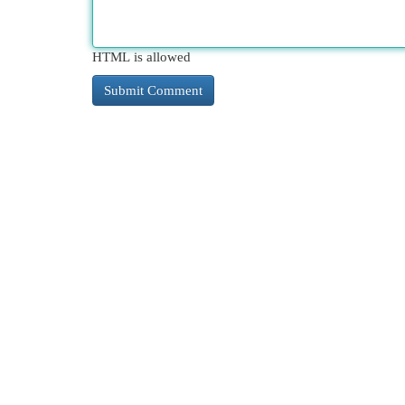
HTML is allowed