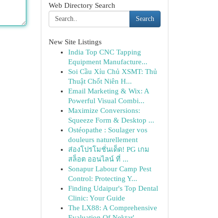
Web Directory Search
Search
New Site Listings
India Top CNC Tapping
Equipment Manufacture...
Soi Cầu Xỉu Chủ XSMT: Thủ
Thuật Chốt Niên H...
Email Marketing & Wix: A
Powerful Visual Combi...
Maximize Conversions:
Squeeze Form & Desktop ...
Ostéopathe : Soulager vos
douleurs naturellement
ส่องโปรโมชั่นเด็ด! PG เกม
สล็อต ออนไลน์ ที่ ...
Sonapur Labour Camp Pest
Control: Protecting Y...
Finding Udaipur's Top Dental
Clinic: Your Guide
The LX88: A Comprehensive
Evaluation Of Nektar'...