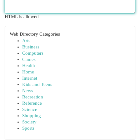
HTML is allowed
Web Directory Categories
Arts
Business
Computers
Games
Health
Home
Internet
Kids and Teens
News
Recreation
Reference
Science
Shopping
Society
Sports