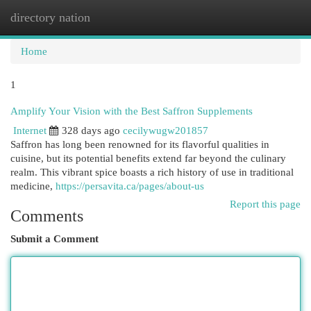
directory nation
Togg
navi
Home
1
Amplify Your Vision with the Best Saffron Supplements
Internet
328 days ago
cecilywugw201857
Saffron has long been renowned for its flavorful qualities in
cuisine, but its potential benefits extend far beyond the culinary
realm. This vibrant spice boasts a rich history of use in traditional
medicine,
https://persavita.ca/pages/about-us
Report this page
Comments
Submit a Comment