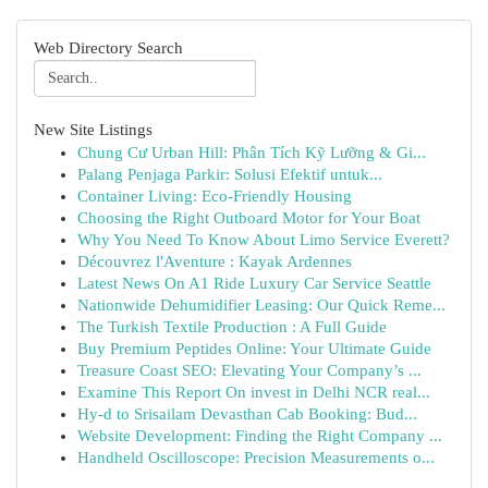
Web Directory Search
New Site Listings
Chung Cư Urban Hill: Phân Tích Kỹ Lưỡng & Gi...
Palang Penjaga Parkir: Solusi Efektif untuk...
Container Living: Eco-Friendly Housing
Choosing the Right Outboard Motor for Your Boat
Why You Need To Know About Limo Service Everett?
Découvrez l'Aventure : Kayak Ardennes
Latest News On A1 Ride Luxury Car Service Seattle
Nationwide Dehumidifier Leasing: Our Quick Reme...
The Turkish Textile Production : A Full Guide
Buy Premium Peptides Online: Your Ultimate Guide
Treasure Coast SEO: Elevating Your Company’s ...
Examine This Report On invest in Delhi NCR real...
Hy-d to Srisailam Devasthan Cab Booking: Bud...
Website Development: Finding the Right Company ...
Handheld Oscilloscope: Precision Measurements o...