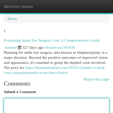
directory nation
Togg
navi
Home
1
Evaluating Smile Eye Surgery Cost: A Comprehensive Guide
Internet
327 days ago
declanvxuz761434
Planning for smile eye surgery, also known as blepharoplasty, is a
major decision. Beyond the positive outcomes of improved vision
and appearance, it's essential to grasp the implied costs involved.
The price for
https://khannainstitute.com/2024/12/smile-vs-lasik-
cost-comparisonsmile-is-the-best-choice/
Report this page
Comments
Submit a Comment