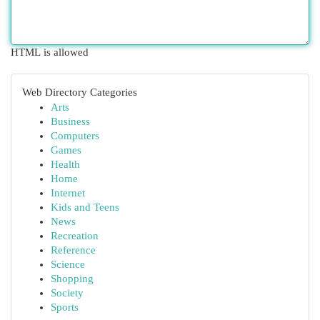
HTML is allowed
Web Directory Categories
Arts
Business
Computers
Games
Health
Home
Internet
Kids and Teens
News
Recreation
Reference
Science
Shopping
Society
Sports