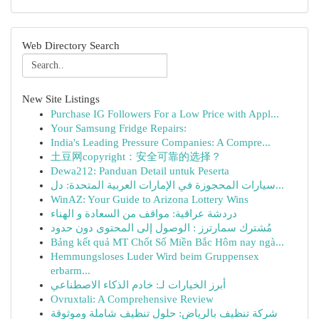
Web Directory Search
New Site Listings
Purchase IG Followers For a Low Price with Appl...
Your Samsung Fridge Repairs:
India's Leading Pressure Companies: A Compre...
土豆网copyright：安全可靠的选择？
Dewa212: Panduan Detail untuk Peserta
سيارات المحجوزة في الإمارات العربية المتحدة: دل...
WinAZ: Your Guide to Arizona Lottery Wins
دردشة عراقية: مواقف من السعادة و الهناء
مُشترك سمارترز : الوصول إلى المحتوى دون حدود
Bảng kết quả MT Chốt Số Miền Bắc Hôm nay ngà...
Hemmungsloses Luder Wird beim Gruppensex
erbarm...
أبرز الخيارات لـ: خادم الذكاء الاصطناعي
Ovruxtali: A Comprehensive Review
شركة تنظيف بالرياض: حلول تنظيف شاملة وموثوقة