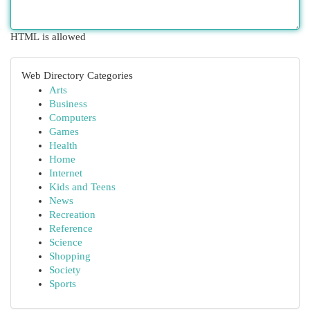
HTML is allowed
Web Directory Categories
Arts
Business
Computers
Games
Health
Home
Internet
Kids and Teens
News
Recreation
Reference
Science
Shopping
Society
Sports