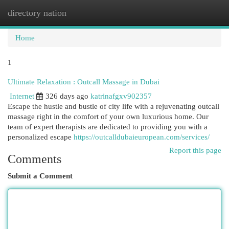
directory nation
Togg
navi
Home
1
Ultimate Relaxation : Outcall Massage in Dubai
Internet
326 days ago
katrinafgxv902357
Escape the hustle and bustle of city life with a rejuvenating outcall
massage right in the comfort of your own luxurious home. Our
team of expert therapists are dedicated to providing you with a
personalized escape
https://outcalldubaieuropean.com/services/
Report this page
Comments
Submit a Comment