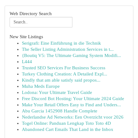
Web Directory Search
New Site Listings
Serigrafi: Eine Einführung in die Technik
The Seller Listing Administration Services in t...
{Boutiq V5: The Ultimate Gaming System Modifi...
L444
Trusted SEO Services For Business Success
Turkey Clothing Creation: A Detailed Expl...
Kindly that am able satisfy said propos...
Muha Meds Europe
Lodona: Your Ultimate Travel Guide
Free Discord Bot Hosting: Your Ultimate 2024 Guide
Make Your Retail Offers Easy to Find and Unders...
Abu Garcia 1452908 Handle Complete
Nederlandse Ad Networks: Een Overzicht voor 2026
Togel Online: Panduan Lengkap Toto Toto 4D
Abandoned Cart Emails That Land in the Inbox