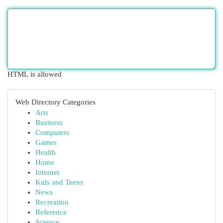
HTML is allowed
Web Directory Categories
Arts
Business
Computers
Games
Health
Home
Internet
Kids and Teens
News
Recreation
Reference
Science