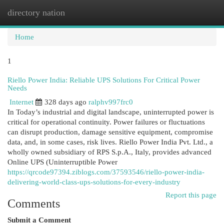
directory nation
Togg
navi
Home
1
Riello Power India: Reliable UPS Solutions For Critical Power
Needs
Internet
328 days ago
ralphv997frc0
In Today’s industrial and digital landscape, uninterrupted power is
critical for operational continuity. Power failures or fluctuations
can disrupt production, damage sensitive equipment, compromise
data, and, in some cases, risk lives. Riello Power India Pvt. Ltd., a
wholly owned subsidiary of RPS S.p.A., Italy, provides advanced
Online UPS (Uninterruptible Power
https://qrcode97394.ziblogs.com/37593546/riello-power-india-
delivering-world-class-ups-solutions-for-every-industry
Report this page
Comments
Submit a Comment