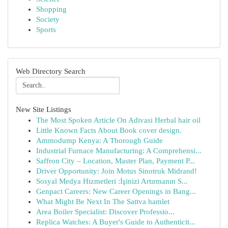
Shopping
Society
Sports
Web Directory Search
New Site Listings
The Most Spoken Article On Adivasi Herbal hair oil
Little Known Facts About Book cover design.
Ammodump Kenya: A Thorough Guide
Industrial Furnace Manufacturing: A Comprehensi...
Saffron City – Location, Master Plan, Payment P...
Driver Opportunity: Join Motus Sinotruk Midrand!
Sosyal Medya Hizmetleri :İşinizi Artırmanın S...
Genpact Careers: New Career Openings in Bang...
What Might Be Next In The Sattva hamlet
Area Boiler Specialist: Discover Professio...
Replica Watches: A Buyer's Guide to Authenticit...