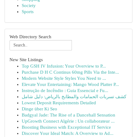
Society
Sports
Web Directory Search
New Site Listings
Top GSH IV Infusion: Your Overview to P...
Purchase D H C Continus 60mg Pills Via the Inte...
Modern Website Style Styles You Need to ...
Elevate Your Entertaining: Mango Wood Platter P...
Instrução de Incêndio : Guia Essencial e Fu...
كشف تسربات الحمامات والمطابخ بالرياض: دليل شامل
Lowest Deposit Requirements Detailed
Dinge über Ki Seo
Badgyal Jade: The Rise of a Dancehall Sensation
UpGrowth Connect Algérie : Un collaborateur ...
Boosting Business with Exceptional IT Service
Discover Your Ideal Match: A Overview to Ad...