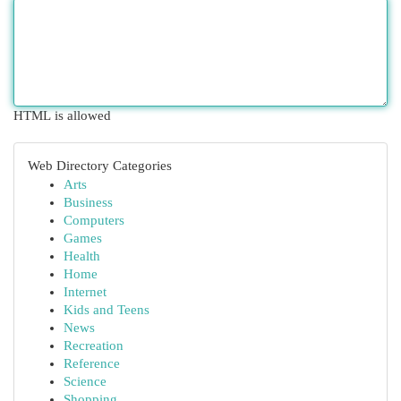
HTML is allowed
Web Directory Categories
Arts
Business
Computers
Games
Health
Home
Internet
Kids and Teens
News
Recreation
Reference
Science
Shopping