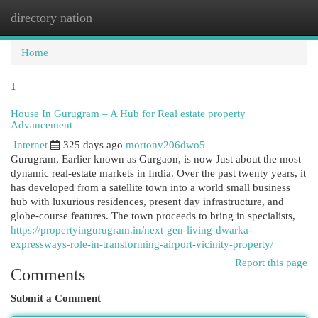
directory nation
Togg
navi
Home
1
House In Gurugram – A Hub for Real estate property
Advancement
Internet
325 days ago
mortony206dwo5
Gurugram, Earlier known as Gurgaon, is now Just about the most
dynamic real-estate markets in India. Over the past twenty years, it
has developed from a satellite town into a world small business
hub with luxurious residences, present day infrastructure, and
globe-course features. The town proceeds to bring in specialists,
https://propertyingurugram.in/next-gen-living-dwarka-
expressways-role-in-transforming-airport-vicinity-property/
Report this page
Comments
Submit a Comment