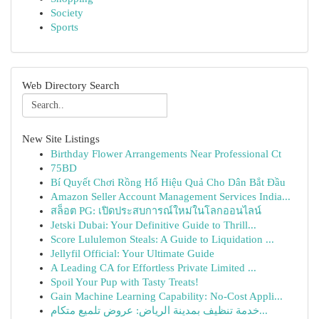
Society
Sports
Web Directory Search
New Site Listings
Birthday Flower Arrangements Near Professional Ct
75BD
Bí Quyết Chơi Rồng Hổ Hiệu Quả Cho Dân Bắt Đầu
Amazon Seller Account Management Services India...
สล็อต PG: เปิดประสบการณ์ใหม่ในโลกออนไลน์
Jetski Dubai: Your Definitive Guide to Thrill...
Score Lululemon Steals: A Guide to Liquidation ...
Jellyfil Official: Your Ultimate Guide
A Leading CA for Effortless Private Limited ...
Spoil Your Pup with Tasty Treats!
Gain Machine Learning Capability: No-Cost Appli...
خدمة تنظيف بمدينة الرياض: عروض تلميع متكام...