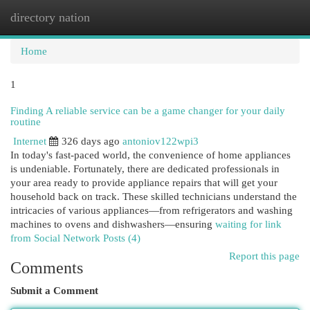
directory nation
Togg
navi
Home
1
Finding A reliable service can be a game changer for your daily
routine
Internet
326 days ago
antoniov122wpi3
In today's fast-paced world, the convenience of home appliances
is undeniable. Fortunately, there are dedicated professionals in
your area ready to provide appliance repairs that will get your
household back on track. These skilled technicians understand the
intricacies of various appliances—from refrigerators and washing
machines to ovens and dishwashers—ensuring
waiting for link
from Social Network Posts (4)
Report this page
Comments
Submit a Comment