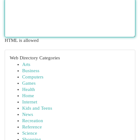
HTML is allowed
Web Directory Categories
Arts
Business
Computers
Games
Health
Home
Internet
Kids and Teens
News
Recreation
Reference
Science
Shopping