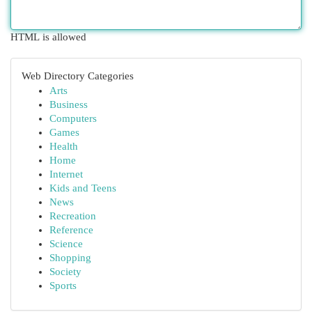
HTML is allowed
Web Directory Categories
Arts
Business
Computers
Games
Health
Home
Internet
Kids and Teens
News
Recreation
Reference
Science
Shopping
Society
Sports