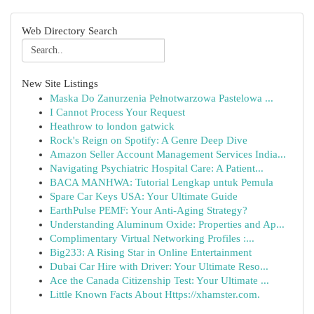
Web Directory Search
New Site Listings
Maska Do Zanurzenia Pełnotwarzowa Pastelowa ...
I Cannot Process Your Request
Heathrow to london gatwick
Rock's Reign on Spotify: A Genre Deep Dive
Amazon Seller Account Management Services India...
Navigating Psychiatric Hospital Care: A Patient...
BACA MANHWA: Tutorial Lengkap untuk Pemula
Spare Car Keys USA: Your Ultimate Guide
EarthPulse PEMF: Your Anti-Aging Strategy?
Understanding Aluminum Oxide: Properties and Ap...
Complimentary Virtual Networking Profiles :...
Big233: A Rising Star in Online Entertainment
Dubai Car Hire with Driver: Your Ultimate Reso...
Ace the Canada Citizenship Test: Your Ultimate ...
Little Known Facts About Https://xhamster.com.