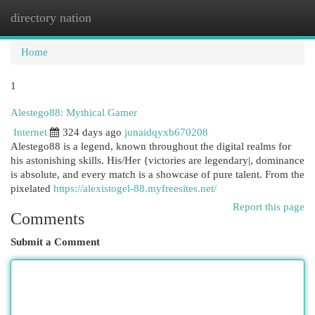
directory nation
Togg
navi
Home
1
Alestego88: Mythical Gamer
Internet
324 days ago
junaidqyxb670208
Alestego88 is a legend, known throughout the digital realms for
his astonishing skills. His/Her {victories are legendary|, dominance
is absolute, and every match is a showcase of pure talent. From the
pixelated
https://alexistogel-88.myfreesites.net/
Report this page
Comments
Submit a Comment